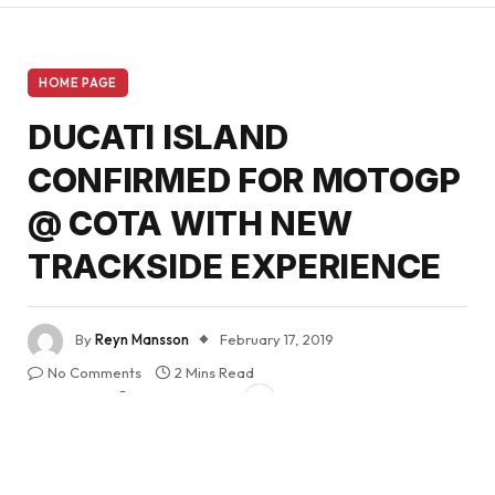
HOME PAGE
DUCATI ISLAND
CONFIRMED FOR MOTOGP
@ COTA WITH NEW
TRACKSIDE EXPERIENCE
By
Reyn Mansson
February 17, 2019
No Comments
2 Mins Read
Share