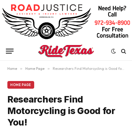
Home
»
Home Page
»
Researchers Find Motorcycling is Good for You!
HOME PAGE
Researchers Find
Motorcycling is Good for
You!