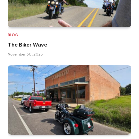
BLOG
The Biker Wave
November 30, 2025