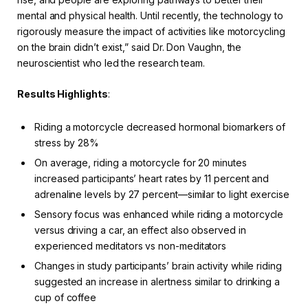
mental and physical health. Until recently, the technology to
rigorously measure the impact of activities like motorcycling
on the brain didn’t exist,” said Dr. Don Vaughn, the
neuroscientist who led the research team.
Results Highlights
:
Riding a motorcycle decreased hormonal biomarkers of
stress by 28%
On average, riding a motorcycle for 20 minutes
increased participants’ heart rates by 11 percent and
adrenaline levels by 27 percent—similar to light exercise
Sensory focus was enhanced while riding a motorcycle
versus driving a car, an effect also observed in
experienced meditators vs non-meditators
Changes in study participants’ brain activity while riding
suggested an increase in alertness similar to drinking a
cup of coffee