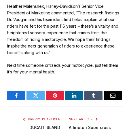
Heather Malenshek, Harley-Davidson’s Senior Vice
President of Marketing commented, “The research findings
Dr. Vaughn and his team identified helps explain what our
riders have felt for the past 116 years – there’s a vitality and
heightened sensory experience that comes from the
freedom of riding a motorcycle. We hope their findings
inspire the next generation of riders to experience these
benefits along with us.”
Next time someone critizeds your motorcycle, just tell them
it’s for your mental health.
Facebook
Twitter
Pinterest
LinkedIn
Tumblr
Email
PREVIOUS ARTICLE
NEXT ARTICLE
DUCATI ISLAND
Arlington Supercross