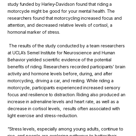
study funded by Harley-Davidson found that riding a
motorcycle might be good for your mental health. The
researchers found that motorcycling increased focus and
attention, and decreased relative levels of cortisol, a
hormonal marker of stress.
The results of the study conducted by a team researchers
at UCLA’s Semel Institute for Neuroscience and Human
Behavior yielded scientific evidence of the potential
benefits of riding. Researchers recorded participants’ brain
activity and hormone levels before, during, and after
motorcycling, driving a car, and resting. While riding a
motorcycle, participants experienced increased sensory
focus and resilience to distraction. Riding also produced an
increase in adrenaline levels and heart rate, as well as a
decrease in cortisol levels, results often associated with
light exercise and stress-reduction.
“Stress levels, especially among young adults, continue to
rise, and people are exploring pathways to better their