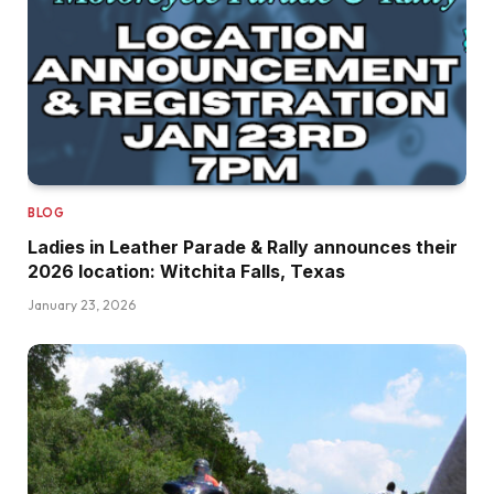
BLOG
Ladies in Leather Parade & Rally announces their
2026 location: Witchita Falls, Texas
January 23, 2026