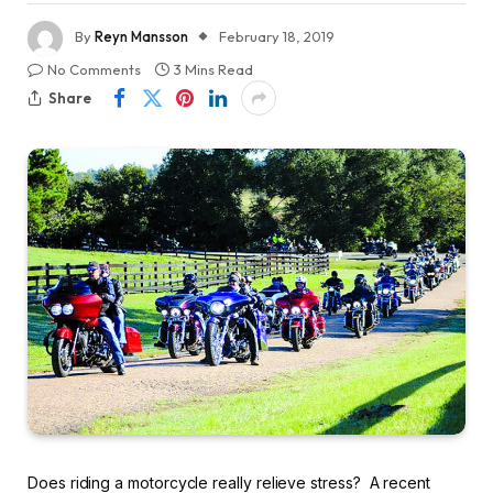
By
Reyn Mansson
February 18, 2019
No Comments
3 Mins Read
Share
Does riding a motorcycle really relieve stress? A recent