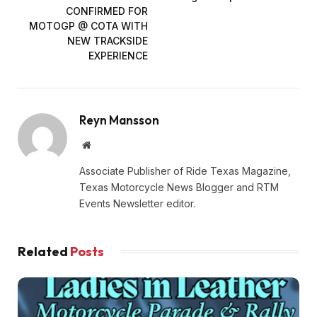
CONFIRMED FOR
MOTOGP @ COTA WITH
NEW TRACKSIDE
EXPERIENCE
Reyn Mansson
Website
Associate Publisher of Ride Texas Magazine,
Texas Motorcycle News Blogger and RTM
Events Newsletter editor.
Related
Posts