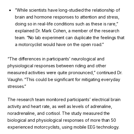
”While scientists have long-studied the relationship of
brain and hormone responses to attention and stress,
doing so in real-life conditions such as these is rare,”
explained Dr. Mark Cohen, a member of the research
team. “No lab experiment can duplicate the feelings that
a motorcyclist would have on the open road.”
“The differences in participants’ neurological and
physiological responses between riding and other
measured activities were quite pronounced,” continued Dr.
Vaughn. “This could be significant for mitigating everyday
stresses.”
The research team monitored participants’ electrical brain
activity and heart rate, as well as levels of adrenaline,
noradrenaline, and cortisol. The study measured the
biological and physiological responses of more than 50
experienced motorcyclists, using mobile EEG technology.