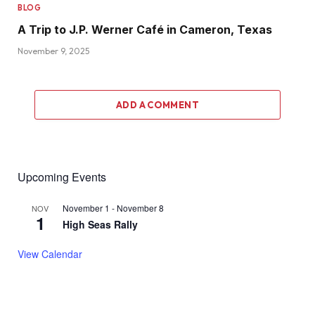
BLOG
A Trip to J.P. Werner Café in Cameron, Texas
November 9, 2025
ADD A COMMENT
Upcoming Events
November 1
-
November 8
NOV
1
High Seas Rally
View Calendar