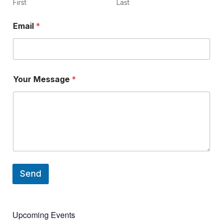
N
First
Last
a
m
Email
*
e
Your Message
*
Send
Upcoming Events