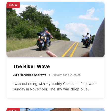
BLOG
The Biker Wave
Julie Nordskog Andrews
November 30, 2025
I was out riding with my buddy Chris on a fine, warm
Sunday in November. The sky was deep blue,…
BLOG