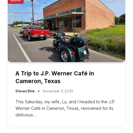
A Trip to J.P. Werner Café in
Cameron, Texas
Steven Ehle
November 9, 2025
This Saturday, my wife, Lu, and I headed to the J.P.
Werner Café in Cameron, Texas, renowned for its
delicious…