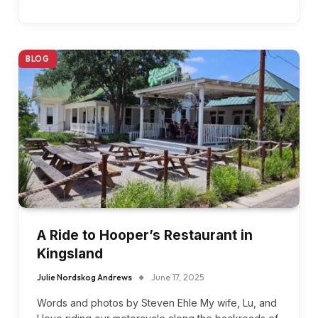
BLOG
A Ride to Hooper’s Restaurant in
Kingsland
Julie Nordskog Andrews
June 17, 2025
Words and photos by Steven Ehle My wife, Lu, and