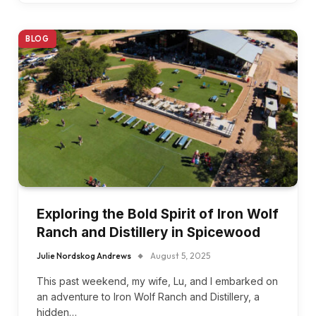
BLOG
Exploring the Bold Spirit of Iron Wolf
Ranch and Distillery in Spicewood
Julie Nordskog Andrews
August 5, 2025
This past weekend, my wife, Lu, and I embarked on
an adventure to Iron Wolf Ranch and Distillery, a
hidden…