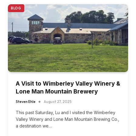
BLOG
A Visit to Wimberley Valley Winery &
Lone Man Mountain Brewery
Steven Ehle
August 27, 2025
This past Saturday, Lu and I visited the Wimberley
Valley Winery and Lone Man Mountain Brewing Co.,
a destination we…