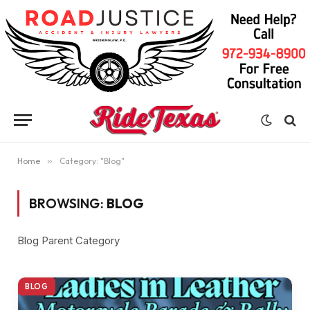
Home
»
Category: "Blog"
BROWSING:
BLOG
Blog Parent Category
BLOG