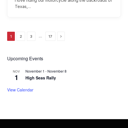
I love riding our motorcycle along the backroads of
Texas,…
Next
…
1
2
3
17
Upcoming Events
November 1
-
November 8
NOV
1
High Seas Rally
View Calendar