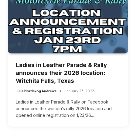
Ladies in Leather Parade & Rally
announces their 2026 location:
Witchita Falls, Texas
Julie Nordskog Andrews
January 23, 2026
Ladies in Leather Parade & Rally on Facebook
announced the women’s rally 2026 location and
opened online registration on 1/23/26.…