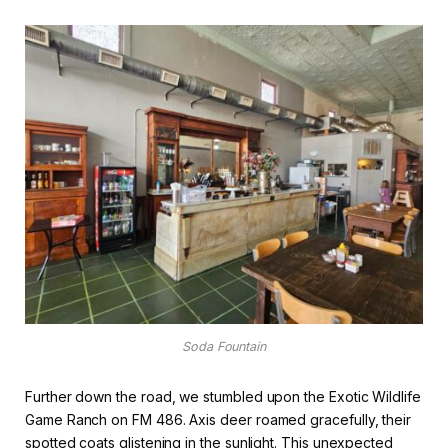
Soda Fountain
Further down the road, we stumbled upon the Exotic Wildlife
Game Ranch on FM 486. Axis deer roamed gracefully, their
spotted coats glistening in the sunlight. This unexpected