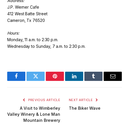
Address:
J.P. Werner Cafe
412 West Batte Street
Cameron, Tx 76520
Hours:
Monday, 11 a.m. to 2:30 p.m.
Wednesday to Sunday, 7 a.m. to 2:30 p.m.
Facebook
Twitter
Pinterest
LinkedIn
Tumblr
Email
PREVIOUS ARTICLE
NEXT ARTICLE
A Visit to Wimberley
The Biker Wave
Valley Winery & Lone Man
Mountain Brewery