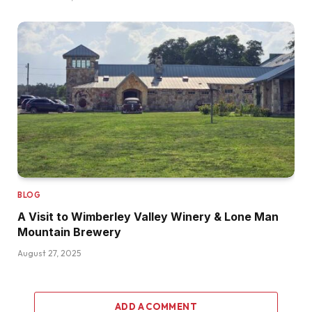
BLOG
A Visit to Wimberley Valley Winery & Lone Man
Mountain Brewery
August 27, 2025
ADD A COMMENT