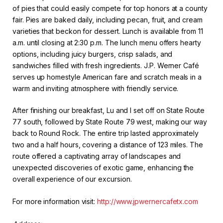
of pies that could easily compete for top honors at a county
fair. Pies are baked daily, including pecan, fruit, and cream
varieties that beckon for dessert. Lunch is available from 11
a.m. until closing at 2:30 p.m. The lunch menu offers hearty
options, including juicy burgers, crisp salads, and
sandwiches filled with fresh ingredients. J.P. Werner Café
serves up homestyle American fare and scratch meals in a
warm and inviting atmosphere with friendly service.
After finishing our breakfast, Lu and I set off on State Route
77 south, followed by State Route 79 west, making our way
back to Round Rock. The entire trip lasted approximately
two and a half hours, covering a distance of 123 miles. The
route offered a captivating array of landscapes and
unexpected discoveries of exotic game, enhancing the
overall experience of our excursion.
For more information visit:
http://www.jpwernercafetx.com