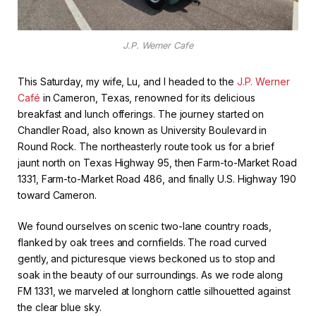
J.P. Werner Cafe
This Saturday, my wife, Lu, and I headed to the
J.P. Werner
Café
in Cameron, Texas, renowned for its delicious
breakfast and lunch offerings. The journey started on
Chandler Road, also known as University Boulevard in
Round Rock. The northeasterly route took us for a brief
jaunt north on Texas Highway 95, then Farm-to-Market Road
1331, Farm-to-Market Road 486, and finally U.S. Highway 190
toward Cameron.
We found ourselves on scenic two-lane country roads,
flanked by oak trees and cornfields. The road curved
gently, and picturesque views beckoned us to stop and
soak in the beauty of our surroundings. As we rode along
FM 1331, we marveled at longhorn cattle silhouetted against
the clear blue sky.