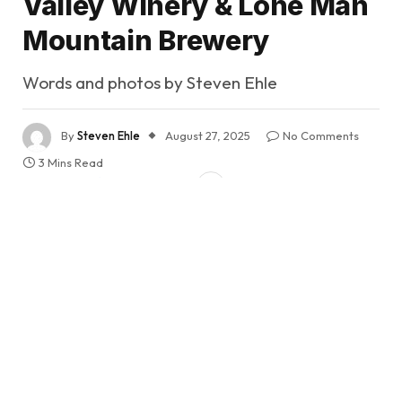
Valley Winery & Lone Man
Mountain Brewery
Words and photos by Steven Ehle
By
Steven Ehle
August 27, 2025
No Comments
3 Mins Read
Share