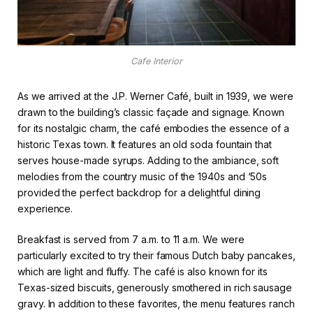
Cafe Interior
As we arrived at the J.P. Werner Café, built in 1939, we were
drawn to the building’s classic façade and signage. Known
for its nostalgic charm, the café embodies the essence of a
historic Texas town. It features an old soda fountain that
serves house-made syrups. Adding to the ambiance, soft
melodies from the country music of the 1940s and ‘50s
provided the perfect backdrop for a delightful dining
experience.
Breakfast is served from 7 a.m. to 11 a.m. We were
particularly excited to try their famous Dutch baby pancakes,
which are light and fluffy. The café is also known for its
Texas-sized biscuits, generously smothered in rich sausage
gravy. In addition to these favorites, the menu features ranch