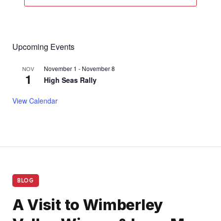
Upcoming Events
November 1
-
November 8
NOV
1
High Seas Rally
View Calendar
BLOG
A Visit to Wimberley