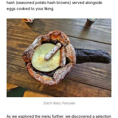
hash (seasoned potato hash browns) served alongside
eggs cooked to your liking.
Dutch Baby Pancake
As we explored the menu further, we discovered a selection