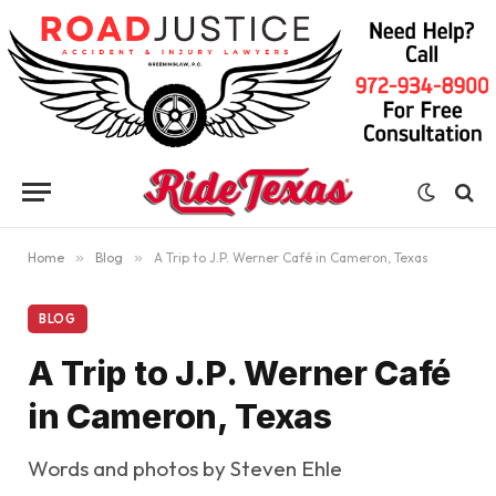
Home
»
Blog
»
A Trip to J.P. Werner Café in Cameron, Texas
BLOG
A Trip to J.P. Werner Café
in Cameron, Texas
Words and photos by Steven Ehle