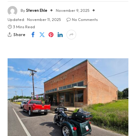
By
Steven Ehle
November 9, 2025
Updated:
November 11, 2025
No Comments
3 Mins Read
Share