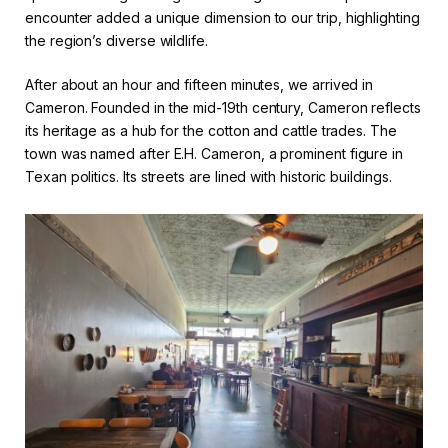
encounter added a unique dimension to our trip, highlighting
the region’s diverse wildlife.
After about an hour and fifteen minutes, we arrived in
Cameron. Founded in the mid-19th century, Cameron reflects
its heritage as a hub for the cotton and cattle trades. The
town was named after E.H. Cameron, a prominent figure in
Texan politics. Its streets are lined with historic buildings.