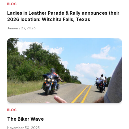
BLOG
Ladies in Leather Parade & Rally announces their
2026 location: Witchita Falls, Texas
January 23, 2026
BLOG
The Biker Wave
November 30, 2025