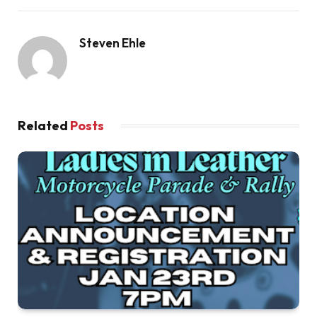
Steven Ehle
Related
Posts