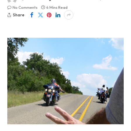
No Comments
4 Mins Read
Share