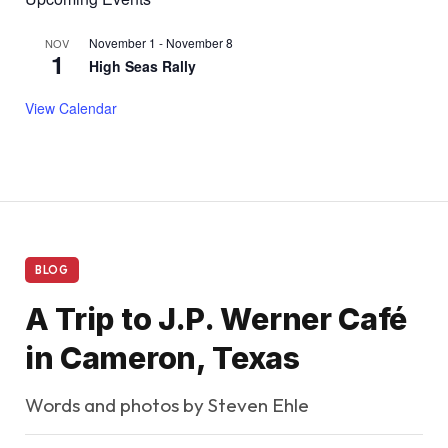
November 1
-
November 8
NOV
1
High Seas Rally
View Calendar
BLOG
A Trip to J.P. Werner Café
in Cameron, Texas
Words and photos by Steven Ehle