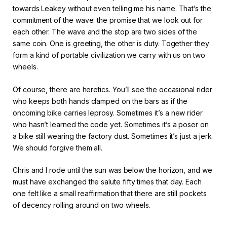
towards Leakey without even telling me his name. That’s the
commitment of the wave: the promise that we look out for
each other. The wave and the stop are two sides of the
same coin. One is greeting, the other is duty. Together they
form a kind of portable civilization we carry with us on two
wheels.
Of course, there are heretics. You’ll see the occasional rider
who keeps both hands clamped on the bars as if the
oncoming bike carries leprosy. Sometimes it’s a new rider
who hasn’t learned the code yet. Sometimes it’s a poser on
a bike still wearing the factory dust. Sometimes it’s just a jerk.
We should forgive them all.
Chris and I rode until the sun was below the horizon, and we
must have exchanged the salute fifty times that day. Each
one felt like a small reaffirmation that there are still pockets
of decency rolling around on two wheels.