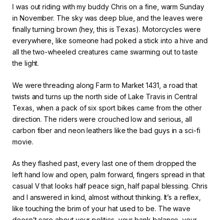
I was out riding with my buddy Chris on a fine, warm Sunday
in November. The sky was deep blue, and the leaves were
finally turning brown (hey, this is Texas). Motorcycles were
everywhere, like someone had poked a stick into a hive and
all the two-wheeled creatures came swarming out to taste
the light.
We were threading along Farm to Market 1431, a road that
twists and turns up the north side of Lake Travis in Central
Texas, when a pack of six sport bikes came from the other
direction. The riders were crouched low and serious, all
carbon fiber and neon leathers like the bad guys in a sci-fi
movie.
As they flashed past, every last one of them dropped the
left hand low and open, palm forward, fingers spread in that
casual V that looks half peace sign, half papal blessing. Chris
and I answered in kind, almost without thinking. It’s a reflex,
like touching the brim of your hat used to be. The wave
doesn’t care about your politics, your bank balance, your