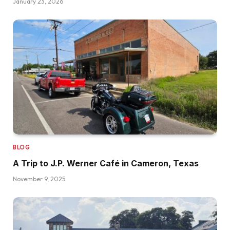
January 23, 2026
BLOG
A Trip to J.P. Werner Café in Cameron, Texas
November 9, 2025