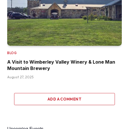
BLOG
A Visit to Wimberley Valley Winery & Lone Man
Mountain Brewery
August 27, 2025
ADD A COMMENT
Upcoming Events