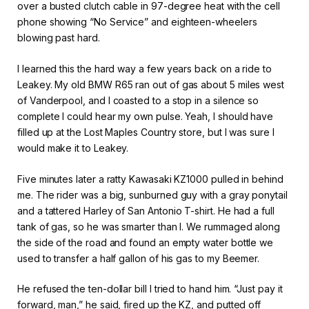
over a busted clutch cable in 97-degree heat with the cell
phone showing “No Service” and eighteen-wheelers
blowing past hard.
I learned this the hard way a few years back on a ride to
Leakey. My old BMW R65 ran out of gas about 5 miles west
of Vanderpool, and I coasted to a stop in a silence so
complete I could hear my own pulse. Yeah, I should have
filled up at the Lost Maples Country store, but I was sure I
would make it to Leakey.
Five minutes later a ratty Kawasaki KZ1000 pulled in behind
me. The rider was a big, sunburned guy with a gray ponytail
and a tattered Harley of San Antonio T-shirt. He had a full
tank of gas, so he was smarter than I. We rummaged along
the side of the road and found an empty water bottle we
used to transfer a half gallon of his gas to my Beemer.
He refused the ten-dollar bill I tried to hand him. “Just pay it
forward, man,” he said, fired up the KZ, and putted off