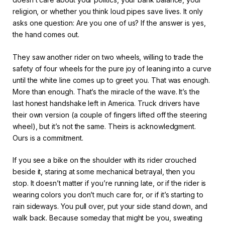
religion, or whether you think loud pipes save lives. It only
asks one question: Are you one of us? If the answer is yes,
the hand comes out.
They saw another rider on two wheels, willing to trade the
safety of four wheels for the pure joy of leaning into a curve
until the white line comes up to greet you. That was enough.
More than enough. That’s the miracle of the wave. It’s the
last honest handshake left in America. Truck drivers have
their own version (a couple of fingers lifted off the steering
wheel), but it’s not the same. Theirs is acknowledgment.
Ours is a commitment.
If you see a bike on the shoulder with its rider crouched
beside it, staring at some mechanical betrayal, then you
stop. It doesn’t matter if you’re running late, or if the rider is
wearing colors you don’t much care for, or if it’s starting to
rain sideways. You pull over, put your side stand down, and
walk back. Because someday that might be you, sweating