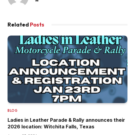
Related
Posts
BLOG
Ladies in Leather Parade & Rally announces their
2026 location: Witchita Falls, Texas