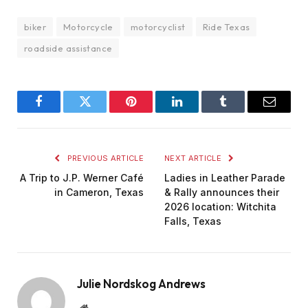
biker
Motorcycle
motorcyclist
Ride Texas
roadside assistance
Facebook
Twitter
Pinterest
LinkedIn
Tumblr
Email
PREVIOUS ARTICLE
NEXT ARTICLE
A Trip to J.P. Werner Café
Ladies in Leather Parade
in Cameron, Texas
& Rally announces their
2026 location: Witchita
Falls, Texas
Julie Nordskog Andrews
Website