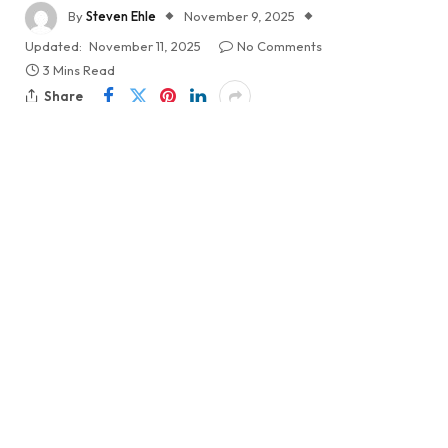
By
Steven Ehle
November 9, 2025
Updated:
November 11, 2025
No Comments
3 Mins Read
Share