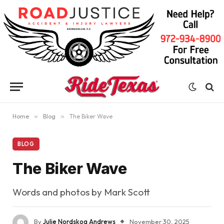
Home
»
Blog
»
The Biker Wave
BLOG
The Biker Wave
Words and photos by Mark Scott
By
Julie Nordskog Andrews
November 30, 2025