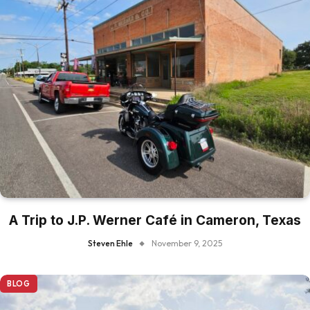
A Trip to J.P. Werner Café in Cameron, Texas
Steven Ehle
November 9, 2025
BLOG