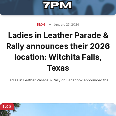
January 23, 2026
BLOG
Ladies in Leather Parade &
Rally announces their 2026
location: Witchita Falls,
Texas
Ladies in Leather Parade & Rally on Facebook announced the
women’s rally 2026 location and opened online…
BLOG