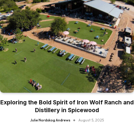
Exploring the Bold Spirit of Iron Wolf Ranch and
Distillery in Spicewood
Julie Nordskog Andrews
August 5, 2025