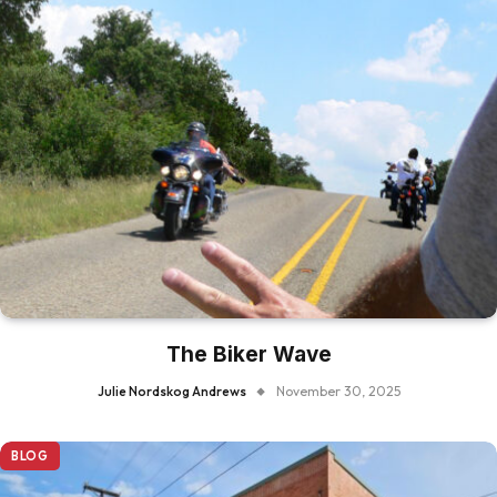
The Biker Wave
Julie Nordskog Andrews
November 30, 2025
BLOG