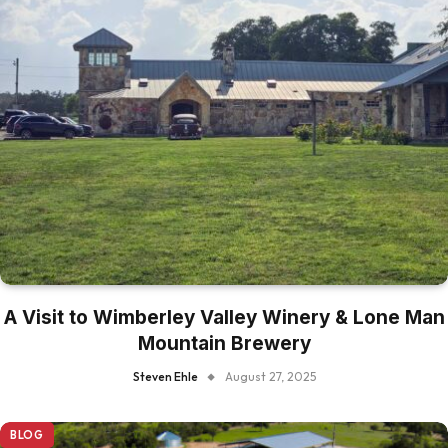
A Visit to Wimberley Valley Winery & Lone Man
Mountain Brewery
Steven Ehle
August 27, 2025
BLOG