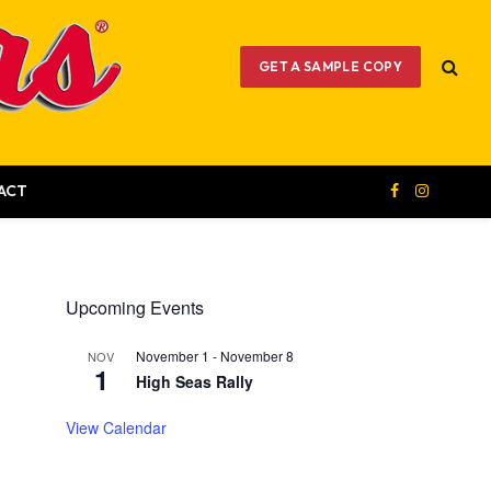
GET A SAMPLE COPY
ACT
Facebook
Instagram
Upcoming Events
November 1
-
November 8
NOV
1
High Seas Rally
View Calendar