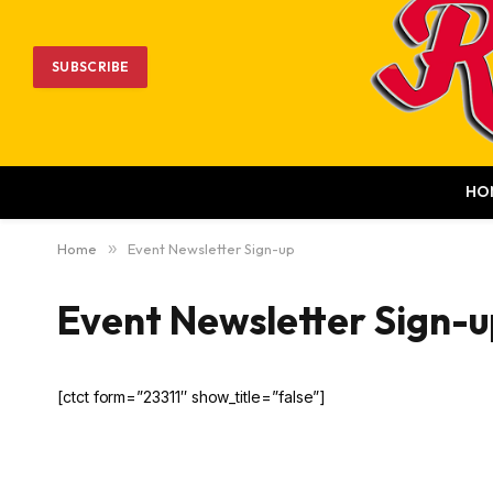
SUBSCRIBE
HO
Home
»
Event Newsletter Sign-up
Event Newsletter Sign-u
[ctct form=”23311″ show_title=”false”]