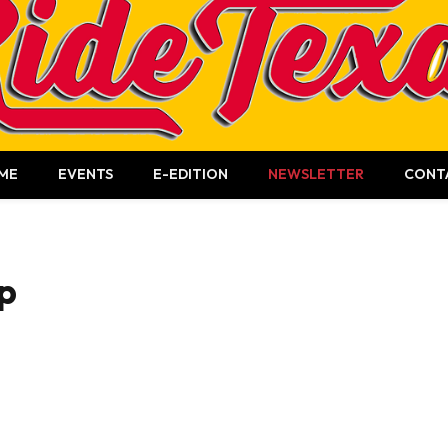
ME
EVENTS
E-EDITION
NEWSLETTER
CONT
p