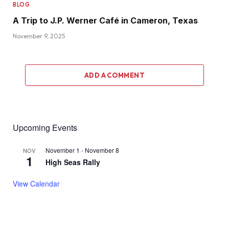
BLOG
A Trip to J.P. Werner Café in Cameron, Texas
November 9, 2025
ADD A COMMENT
Upcoming Events
November 1
-
November 8
NOV
1
High Seas Rally
View Calendar