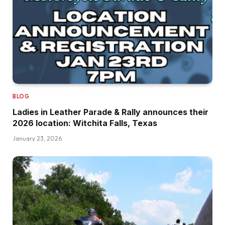
BLOG
Ladies in Leather Parade & Rally announces their
2026 location: Witchita Falls, Texas
January 23, 2026