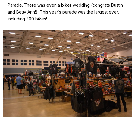
Parade. There was even a biker wedding (congrats Dustin
and Betty Ann!). This year’s parade was the largest ever,
including 300 bikes!