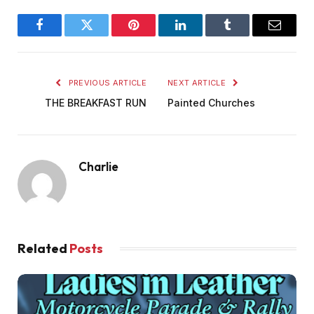
Facebook
Twitter
Pinterest
LinkedIn
Tumblr
Email
PREVIOUS ARTICLE
NEXT ARTICLE
THE BREAKFAST RUN
Painted Churches
Charlie
Related
Posts