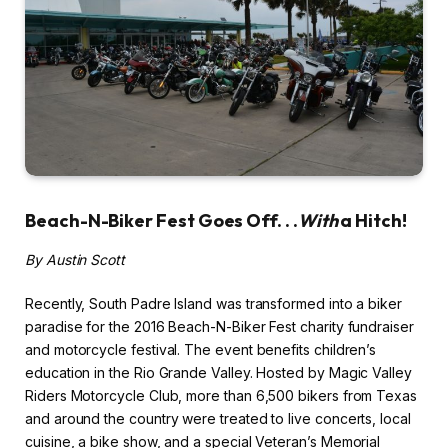
Beach-N-Biker Fest Goes Off. . .
With
a Hitch!
By Austin Scott
Recently, South Padre Island was transformed into a biker
paradise for the 2016 Beach-N-Biker Fest charity fundraiser
and motorcycle festival. The event benefits children’s
education in the Rio Grande Valley. Hosted by Magic Valley
Riders Motorcycle Club, more than 6,500 bikers from Texas
and around the country were treated to live concerts, local
cuisine, a bike show, and a special Veteran’s Memorial