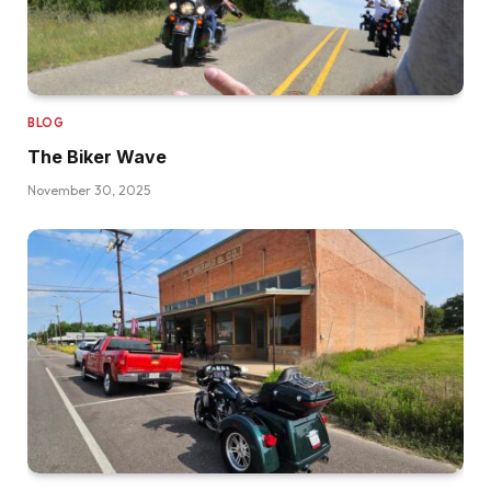
BLOG
The Biker Wave
November 30, 2025