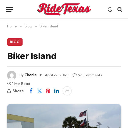
Home
»
Blog
»
Biker Island
BLOG
Biker Island
By
Charlie
April 27, 2016
No Comments
1 Min Read
Share