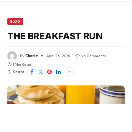
BLOG
THE BREAKFAST RUN
By
Charlie
April 26, 2016
No Comments
1 Min Read
Share