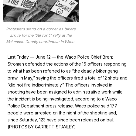
Protesters stand on a corner as bikers
arrive for the “All for 1” rally at the
McLennan County courthouse in Waco.
Last Friday — June 12 — the Waco Police Chief Brent
Stroman defended the actions of the 16 officers responding
to what has been referred to as “the deadly biker gang
brawl in May,” saying the officers fired a total of 12 shots and
“did not fire indiscriminately.” The officers involved in
shooting have been assigned to administrative work while
the incident is being investigated, according to a Waco
Police Department press release. Waco police said 177
people were arrested on the night of the shooting and,
since Saturday, 123 have since been released on bail.
(PHOTOS BY GARRETT STANLEY)