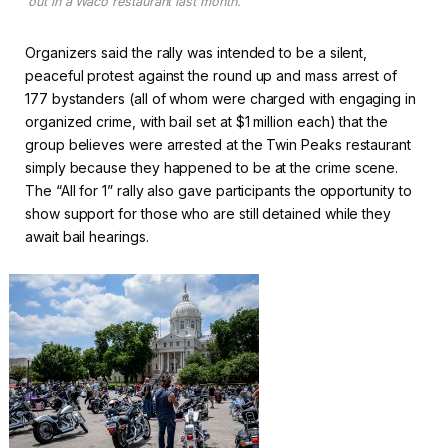
out in a Waco restaurant last month.
Organizers said the rally was intended to be a silent,
peaceful protest against the round up and mass arrest of
177 bystanders (all of whom were charged with engaging in
organized crime, with bail set at $1 million each) that the
group believes were arrested at the Twin Peaks restaurant
simply because they happened to be at the crime scene.
The “All for 1” rally also gave participants the opportunity to
show support for those who are still detained while they
await bail hearings.