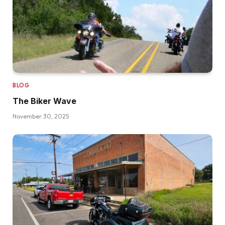
BLOG
The Biker Wave
November 30, 2025