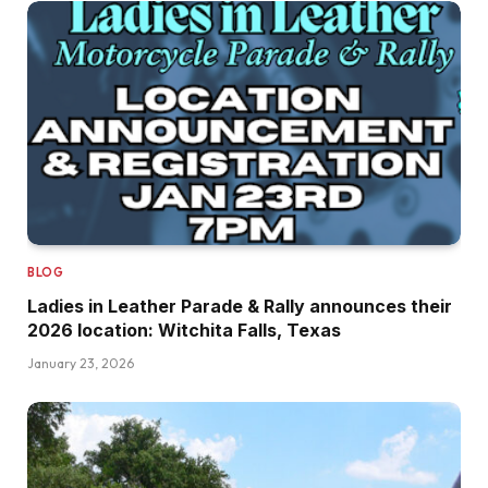
BLOG
Ladies in Leather Parade & Rally announces their
2026 location: Witchita Falls, Texas
January 23, 2026