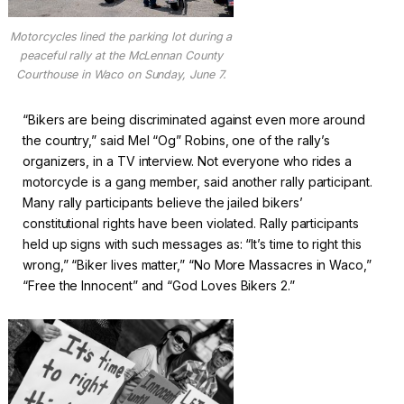
Motorcycles lined the parking lot during a
peaceful rally at the McLennan County
Courthouse in Waco on Sunday, June 7.
“Bikers are being discriminated against even more around
the country,” said Mel “Og” Robins, one of the rally’s
organizers, in a TV interview. Not everyone who rides a
motorcycle is a gang member, said another rally participant.
Many rally participants believe the jailed bikers’
constitutional rights have been violated. Rally participants
held up signs with such messages as: “It’s time to right this
wrong,” “Biker lives matter,” “No More Massacres in Waco,”
“Free the Innocent” and “God Loves Bikers 2.”