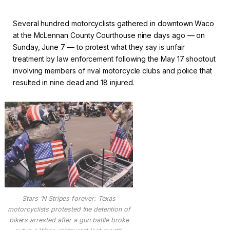
Several hundred motorcyclists gathered in downtown Waco
at the McLennan County Courthouse nine days ago — on
Sunday, June 7 — to protest what they say is unfair
treatment by law enforcement following the May 17 shootout
involving members of rival motorcycle clubs and police that
resulted in nine dead and 18 injured.
Stars ‘N Stripes forever: Texas
motorcyclists protested the detention of
bikers arrested after a gun battle broke