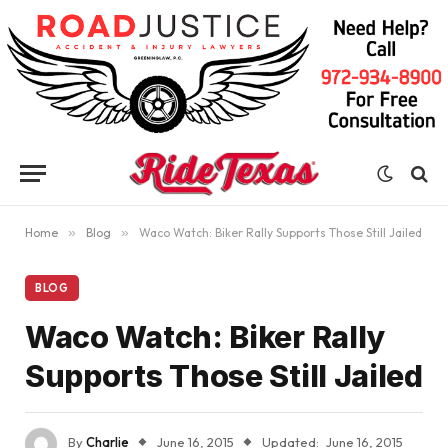
Home
»
Blog
»
Waco Watch: Biker Rally Supports Those Still Jailed
BLOG
Waco Watch: Biker Rally
Supports Those Still Jailed
By
Charlie
June 16, 2015
Updated:
June 16, 2015