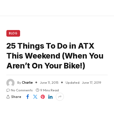
BLOG
25 Things To Do in ATX
This Weekend (When You
Aren’t On Your Bike!)
By
Charlie
June 11, 2015
Updated:
June 17, 2019
No Comments
9 Mins Read
Share