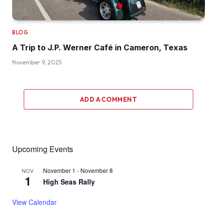
BLOG
A Trip to J.P. Werner Café in Cameron, Texas
November 9, 2025
ADD A COMMENT
Upcoming Events
November 1
-
November 8
NOV
1
High Seas Rally
View Calendar