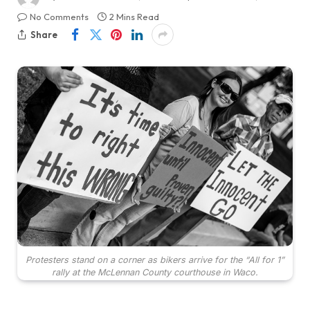
No Comments
2 Mins Read
Share
Protesters stand on a corner as bikers arrive for the “All for 1”
rally at the McLennan County courthouse in Waco.