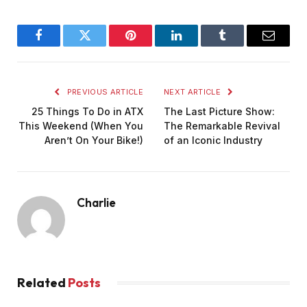
Facebook
Twitter
Pinterest
LinkedIn
Tumblr
Email
PREVIOUS ARTICLE
NEXT ARTICLE
25 Things To Do in ATX
The Last Picture Show:
This Weekend (When You
The Remarkable Revival
Aren’t On Your Bike!)
of an Iconic Industry
Charlie
Related
Posts