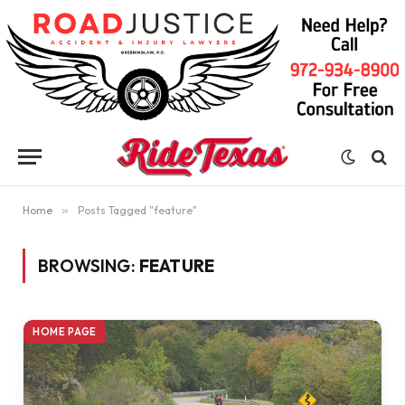
Home
»
Posts Tagged "feature"
BROWSING:
FEATURE
HOME PAGE