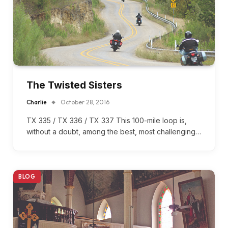
The Twisted Sisters
Charlie
October 28, 2016
TX 335 / TX 336 / TX 337 This 100-mile loop is,
without a doubt, among the best, most challenging…
BLOG