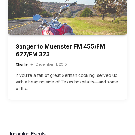
Sanger to Muenster FM 455/FM
677/FM 373
Charlie
December 11, 2015
If you’re a fan of great German cooking, served up
with a heaping side of Texas hospitality—and some
of the…
Upcoming Events