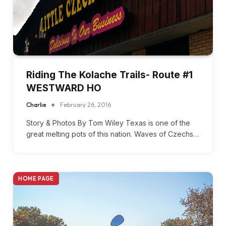
Riding The Kolache Trails- Route #1
WESTWARD HO
Charlie
February 26, 2016
Story & Photos By Tom Wiley Texas is one of the
great melting pots of this nation. Waves of Czechs…
HOME PAGE