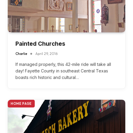
Painted Churches
Charlie
April 29, 2016
If managed properly, this 42-mile ride will take all
day! Fayette County in southeast Central Texas
boasts rich historic and cultural…
HOME PAGE