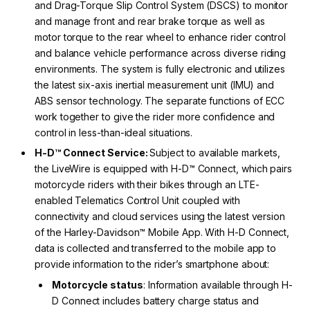
and Drag-Torque Slip Control System (DSCS) to monitor
and manage front and rear brake torque as well as
motor torque to the rear wheel to enhance rider control
and balance vehicle performance across diverse riding
environments. The system is fully electronic and utilizes
the latest six-axis inertial measurement unit (IMU) and
ABS sensor technology. The separate functions of ECC
work together to give the rider more confidence and
control in less-than-ideal situations.
H-D™ Connect Service:
Subject to available markets,
the LiveWire is equipped with H-D™ Connect, which pairs
motorcycle riders with their bikes through an LTE-
enabled Telematics Control Unit coupled with
connectivity and cloud services using the latest version
of the Harley-Davidson™ Mobile App. With H-D Connect,
data is collected and transferred to the mobile app to
provide information to the rider’s smartphone about:
Motorcycle status
: Information available through H-
D Connect includes battery charge status and