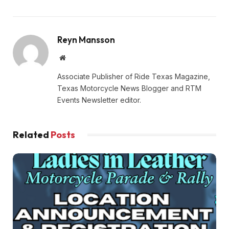
Reyn Mansson
Website
Associate Publisher of Ride Texas Magazine,
Texas Motorcycle News Blogger and RTM
Events Newsletter editor.
Related
Posts