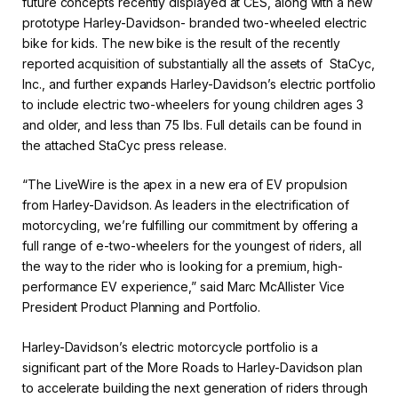
future concepts recently displayed at CES, along with a new
prototype Harley-Davidson- branded two-wheeled electric
bike for kids. The new bike is the result of the recently
reported acquisition of substantially all the assets of StaCyc,
Inc., and further expands Harley-Davidson’s electric portfolio
to include electric two-wheelers for young children ages 3
and older, and less than 75 lbs. Full details can be found in
the attached StaCyc press release.
“The LiveWire is the apex in a new era of EV propulsion
from Harley-Davidson. As leaders in the electrification of
motorcycling, we’re fulfilling our commitment by offering a
full range of e-two-wheelers for the youngest of riders, all
the way to the rider who is looking for a premium, high-
performance EV experience,” said Marc McAllister Vice
President Product Planning and Portfolio.
Harley-Davidson’s electric motorcycle portfolio is a
significant part of the More Roads to Harley-Davidson plan
to accelerate building the next generation of riders through