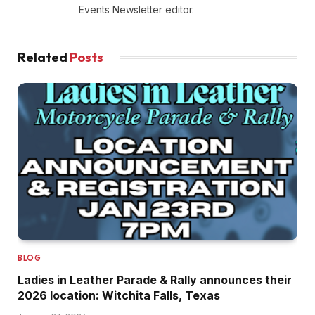
Events Newsletter editor.
Related
Posts
BLOG
Ladies in Leather Parade & Rally announces their
2026 location: Witchita Falls, Texas