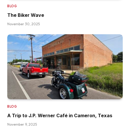
BLOG
The Biker Wave
November 30, 2025
BLOG
A Trip to J.P. Werner Café in Cameron, Texas
November 9, 2025