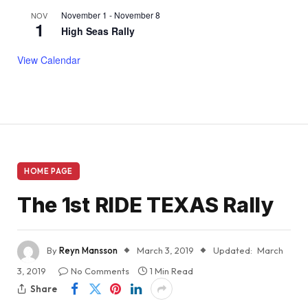
November 1
-
November 8
NOV
1
High Seas Rally
View Calendar
HOME PAGE
The 1st RIDE TEXAS Rally
By
Reyn Mansson
March 3, 2019
Updated:
March
3, 2019
No Comments
1 Min Read
Share