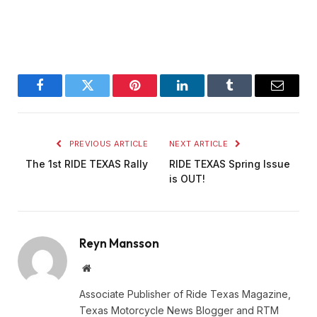
Facebook
Twitter
Pinterest
LinkedIn
Tumblr
Email
PREVIOUS ARTICLE
NEXT ARTICLE
The 1st RIDE TEXAS Rally
RIDE TEXAS Spring Issue
is OUT!
Reyn Mansson
Website
Associate Publisher of Ride Texas Magazine,
Texas Motorcycle News Blogger and RTM