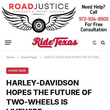
Home
»
Home Page
»
HARLEY-DAVIDSON HOPES THE FUTURE OF TWO-WHEELS IS LIVEWIRE
HOME PAGE
HARLEY-DAVIDSON
HOPES THE FUTURE OF
TWO-WHEELS IS