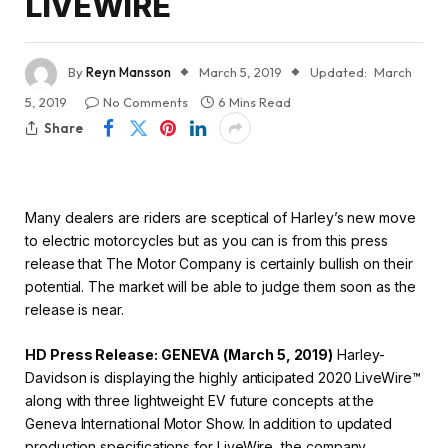
LIVEWIRE
By
Reyn Mansson
March 5, 2019
Updated:
March
5, 2019
No Comments
6 Mins Read
Share
Many dealers are riders are sceptical of Harley’s new move
to electric motorcycles but as you can is from this press
release that The Motor Company is certainly bullish on their
potential. The market will be able to judge them soon as the
release is near.
HD Press Release: GENEVA (March 5, 2019)
Harley-
Davidson is displaying the highly anticipated 2020 LiveWire™
along with three lightweight EV future concepts at the
Geneva International Motor Show. In addition to updated
production specifications for LiveWire, the company