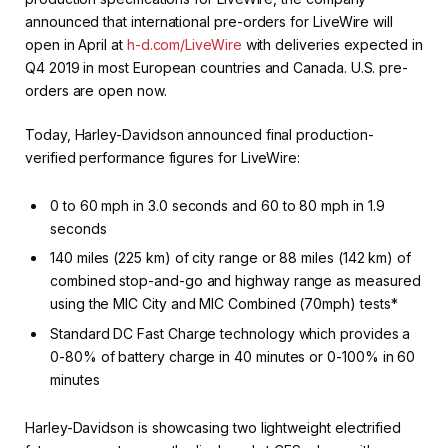
announced that international pre-orders for LiveWire will
open in April at
h-d.com/LiveWire
with deliveries expected in
Q4 2019 in most European countries and Canada. U.S. pre-
orders are open now.
Today, Harley-Davidson announced final production-
verified performance figures for LiveWire:
0 to 60 mph in 3.0 seconds and 60 to 80 mph in 1.9
seconds
140 miles (225 km) of city range or 88 miles (142 km) of
combined stop-and-go and highway range as measured
using the MIC City and MIC Combined (70mph) tests*
Standard DC Fast Charge technology which provides a
0-80% of battery charge in 40 minutes or 0-100% in 60
minutes
Harley-Davidson is showcasing two lightweight electrified