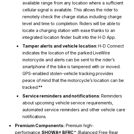
available range from any location where a sufficient
cellular signal is available. This allows the rider to
remotely check the charge status including charge
level and time to completion. Riders will be able to
locate a charging station with ease thanks to an
integrated location finder built into the H-D App.
Tamper alerts and vehicle location
: H-D Connect
indicates the location of the parked LiveWire
motorcycle and alerts can be sent to the rider’s
smartphone if the bike is tampered with or moved.
GPS-enabled stolen-vehicle tracking provides
peace of mind that the motorcycle’s location can be
tracked.**
Service reminders and notifications
: Reminders
about upcoming vehicle service requirements,
automated service reminders and other vehicle care
notifications.
Premium Components:
Premium high-
performance
SHOWA® BFRC
™ (Balanced Free Rear