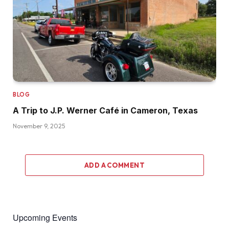
BLOG
A Trip to J.P. Werner Café in Cameron, Texas
November 9, 2025
ADD A COMMENT
Upcoming Events