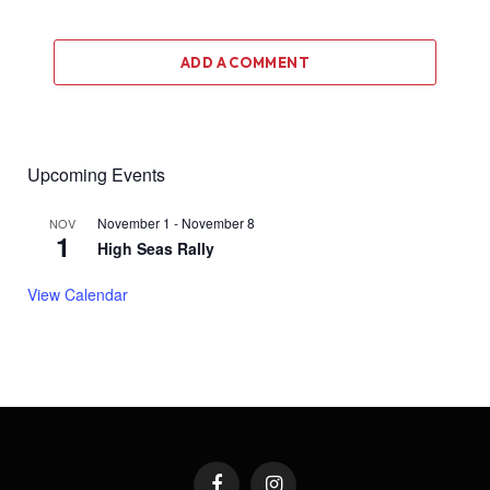
ADD A COMMENT
Upcoming Events
November 1
-
November 8
NOV
1
High Seas Rally
View Calendar