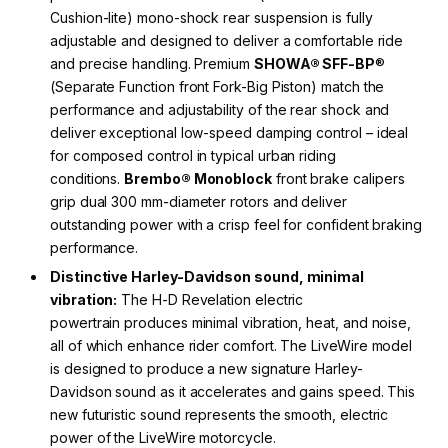
Cushion-lite) mono-shock rear suspension is fully
adjustable and designed to deliver a comfortable ride
and precise handling. Premium
SHOWA® SFF-BP
®
(Separate Function front Fork-Big Piston) match the
performance and adjustability of the rear shock and
deliver exceptional low-speed damping control – ideal
for composed control in typical urban riding
conditions.
Brembo® Monoblock
front brake calipers
grip dual 300 mm-diameter rotors and deliver
outstanding power with a crisp feel for confident braking
performance.
Distinctive Harley-Davidson sound, minimal
vibration:
The H-D Revelation electric
powertrain produces minimal vibration, heat, and noise,
all of which enhance rider comfort. The LiveWire model
is designed to produce a new signature Harley-
Davidson sound as it accelerates and gains speed. This
new futuristic sound represents the smooth, electric
power of the LiveWire motorcycle.