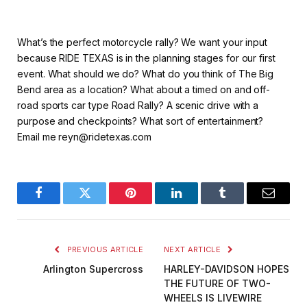
What’s the perfect motorcycle rally? We want your input
because RIDE TEXAS is in the planning stages for our first
event. What should we do? What do you think of The Big
Bend area as a location? What about a timed on and off-
road sports car type Road Rally? A scenic drive with a
purpose and checkpoints? What sort of entertainment?
Email me reyn@ridetexas.com
Facebook
Twitter
Pinterest
LinkedIn
Tumblr
Email
PREVIOUS ARTICLE
NEXT ARTICLE
Arlington Supercross
HARLEY-DAVIDSON HOPES
THE FUTURE OF TWO-
WHEELS IS LIVEWIRE