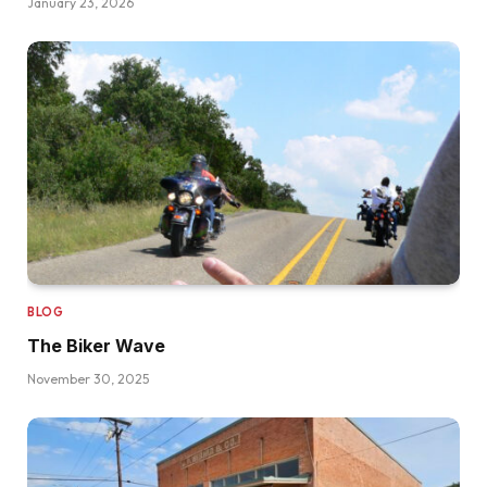
January 23, 2026
BLOG
The Biker Wave
November 30, 2025