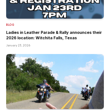
BLOG
Ladies in Leather Parade & Rally announces their
2026 location: Witchita Falls, Texas
January 23, 2026