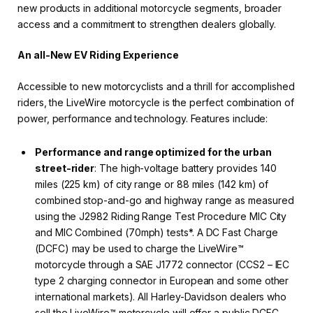
new products in additional motorcycle segments, broader
access and a commitment to strengthen dealers globally.
An all-New EV Riding Experience
Accessible to new motorcyclists and a thrill for accomplished
riders, the LiveWire motorcycle is the perfect combination of
power, performance and technology. Features include:
Performance and range optimized for the urban
street-rider
: The high-voltage battery provides 140
miles (225 km) of city range or 88 miles (142 km) of
combined stop-and-go and highway range as measured
using the J2982 Riding Range Test Procedure MIC City
and MIC Combined (70mph) tests*. A DC Fast Charge
(DCFC) may be used to charge the LiveWire™
motorcycle through a SAE J1772 connector (CCS2 – IEC
type 2 charging connector in European and some other
international markets). All Harley-Davidson dealers who
sell the LiveWire™ motorcycle will offer a public DCFC