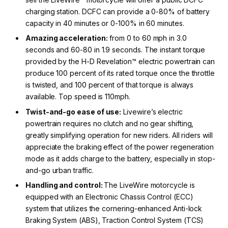
charging station. DCFC can provide a 0-80% of battery
capacity in 40 minutes or 0-100% in 60 minutes.
Amazing
acceleration:
from 0 to 60 mph in 3.0
seconds and 60-80 in 1.9 seconds. The instant torque
provided by the H-D Revelation™ electric powertrain can
produce 100 percent of its rated torque once the throttle
is twisted, and 100 percent of that torque is always
available. Top speed is 110mph.
Twist-and-
go ease of use:
Livewire’s electric
powertrain requires no clutch and no gear shifting,
greatly simplifying operation for new riders. All riders will
appreciate the braking effect of the power regeneration
mode as it adds charge to the battery, especially in stop-
and-go urban traffic.
Handling and control:
The LiveWire motorcycle is
equipped with an Electronic Chassis Control (ECC)
system that utilizes the cornering-enhanced Anti-lock
Braking System (ABS), Traction Control System (TCS)