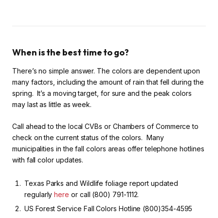
When is the best time to go?
There’s no simple answer. The colors are dependent upon
many factors, including the amount of rain that fell during the
spring. It’s a moving target, for sure and the peak colors
may last as little as week.
Call ahead to the local CVBs or Chambers of Commerce to
check on the current status of the colors. Many
municipalities in the fall colors areas offer telephone hotlines
with fall color updates.
Texas Parks and Wildlife foliage report updated
regularly
here
or call (800) 791-1112.
US Forest Service Fall Colors Hotline (800)354-4595