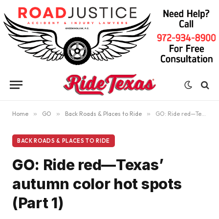
Home
»
GO
»
Back Roads & Places to Ride
»
GO: Ride red—Texas’ autumn color hot spots (Part 1)
BACK ROADS & PLACES TO RIDE
GO: Ride red—Texas’
autumn color hot spots
(Part 1)