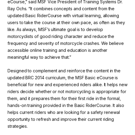
eCourse,” said MSF Vice President of Training Systems Dr.
Ray Ochs. “It combines concepts and content from the
updated Basic RiderCourse with virtual learning, allowing
users to take the course at their own pace, as often as they
like. As always, MSF’s ultimate goal is to develop
motorcyclists of good riding character and reduce the
frequency and severity of motorcycle crashes. We believe
accessible online training and education is another
meaningful way to achieve that.”
Designed to complement and reinforce the content in the
updated BRC 2014 curriculum, the MSF Basic eCourse is
beneficial for new and experienced riders alike. It helps new
riders decide whether or not motorcycling is appropriate for
them, and it prepares them for their first ride in the formal,
hands-on training provided in the Basic RiderCourse. It also
helps current riders who are looking for a safety renewal
opportunity to refresh and improve their current riding
strategies.