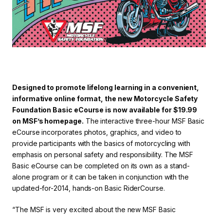
Designed to promote lifelong learning in a convenient,
informative online format, the new Motorcycle Safety
Foundation Basic eCourse is now available for $19.99
on MSF’s homepage.
The interactive three-hour MSF Basic
eCourse incorporates photos, graphics, and video to
provide participants with the basics of motorcycling with
emphasis on personal safety and responsibility. The MSF
Basic eCourse can be completed on its own as a stand-
alone program or it can be taken in conjunction with the
updated-for-2014, hands-on Basic RiderCourse.
“The MSF is very excited about the new MSF Basic