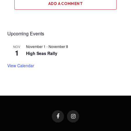
ADD A COMMENT
Upcoming Events
November 1
-
November 8
NOV
1
High Seas Rally
View Calendar
Facebook
Instagram