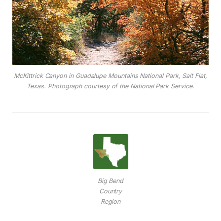
McKittrick Canyon in Guadalupe Mountains National Park, Salt Flat,
Texas. Photograph courtesy of the National Park Service.
Big Bend
Country
Region