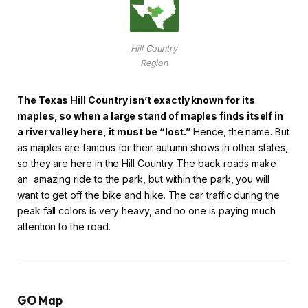
Hill Country
Region
The Texas Hill Country isn’t exactly known for its
maples, so when a large stand of maples finds itself in
a river valley here, it must be “lost.”
Hence, the name. But
as maples are famous for their autumn shows in other states,
so they are here in the Hill Country. The back roads make
an amazing ride to the park, but within the park, you will
want to get off the bike and hike. The car traffic during the
peak fall colors is very heavy, and no one is paying much
attention to the road.
GO Map