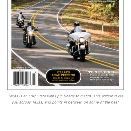
Texas is an Epic State with Epic Roads to match. This edition takes
you across Texas, and points in between on some of the best.