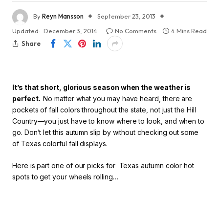
By
Reyn Mansson
September 23, 2013
Updated:
December 3, 2014
No Comments
4 Mins Read
Share
It’s that short, glorious season when the weather is
perfect.
No matter what you may have heard, there are
pockets of fall colors throughout the state, not just the Hill
Country—you just have to know where to look, and when to
go. Don’t let this autumn slip by without checking out some
of Texas colorful fall displays.
Here is part one of our picks for Texas autumn color hot
spots to get your wheels rolling…