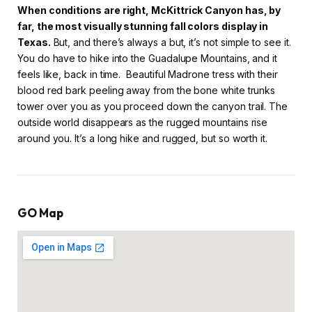
When conditions are right, McKittrick Canyon has, by
far, the most visually stunning fall colors display in
Texas.
But, and there’s always a but, it’s not simple to see it.
You do have to hike into the Guadalupe Mountains, and it
feels like, back in time. Beautiful Madrone tress with their
blood red bark peeling away from the bone white trunks
tower over you as you proceed down the canyon trail. The
outside world disappears as the rugged mountains rise
around you. It’s a long hike and rugged, but so worth it.
GO Map