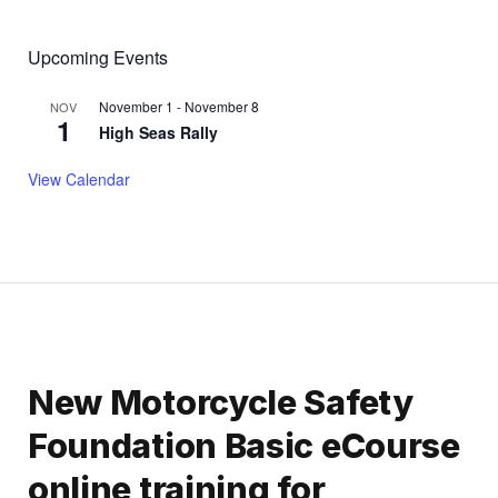
Upcoming Events
November 1
-
November 8
NOV
1
High Seas Rally
View Calendar
New Motorcycle Safety
Foundation Basic eCourse
online training for