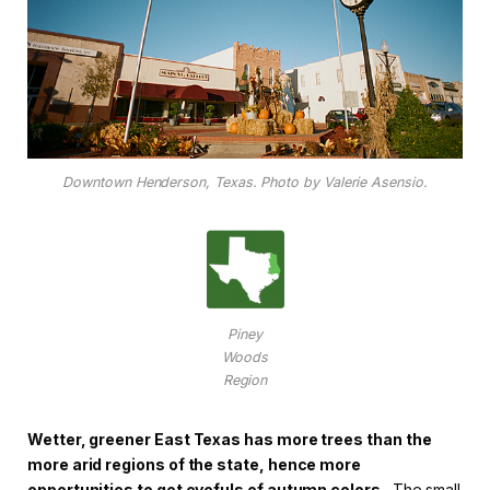
Downtown Henderson, Texas. Photo by Valerie Asensio.
Piney
Woods
Region
Wetter, greener East Texas has more trees than the
more arid regions of the state, hence more
opportunities to get eyefuls of autumn colors.
The small