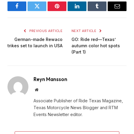
Facebook
Twitter
Pinterest
LinkedIn
Tumblr
Email
PREVIOUS ARTICLE
NEXT ARTICLE
German-made Rewaco
GO: Ride red—Texas’
trikes set to launch in USA
autumn color hot spots
(Part 1)
Reyn Mansson
Website
Associate Publisher of Ride Texas Magazine,
Texas Motorcycle News Blogger and RTM
Events Newsletter editor.