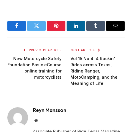
Facebook
Twitter
Pinterest
LinkedIn
Tumblr
Email
PREVIOUS ARTICLE
NEXT ARTICLE
New Motorcycle Safety
Vol 15 No 4: 4 Rockin’
Foundation Basic eCourse
Rides across Texas,
online training for
Riding Ranger,
motorcyclists
MotoCamping, and the
Meaning of Life
Reyn Mansson
Website
Associate Publisher of Ride Texas Magazine,