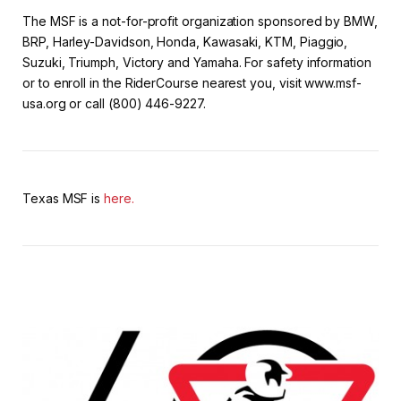
The MSF is a not-for-profit organization sponsored by BMW,
BRP, Harley-Davidson, Honda, Kawasaki, KTM, Piaggio,
Suzuki, Triumph, Victory and Yamaha. For safety information
or to enroll in the RiderCourse nearest you, visit www.msf-
usa.org or call (800) 446-9227.
Texas MSF is
here.