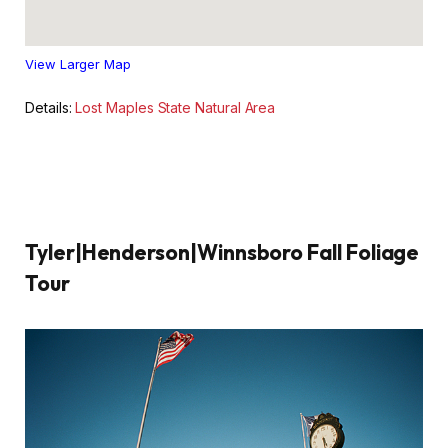
View Larger Map
Details:
Lost Maples State Natural Area
Tyler|Henderson|Winnsboro Fall Foliage
Tour