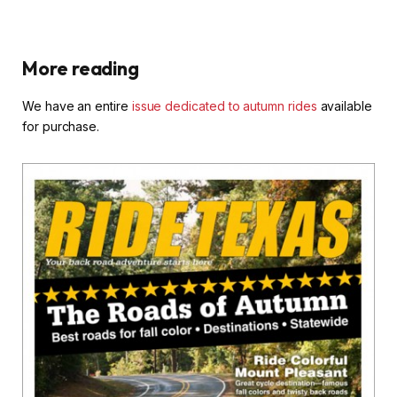
More reading
We have an entire
issue dedicated to autumn rides
available
for purchase.