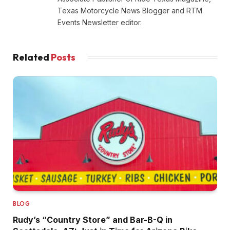
Texas Motorcycle News Blogger and RTM
Events Newsletter editor.
Related
Posts
BLOG
Rudy’s “Country Store” and Bar-B-Q in