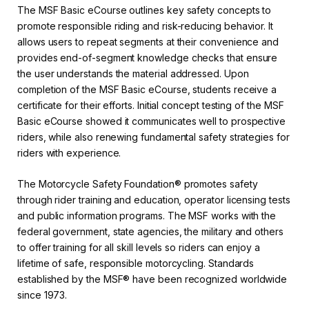
The MSF Basic eCourse outlines key safety concepts to
promote responsible riding and risk-reducing behavior. It
allows users to repeat segments at their convenience and
provides end-of-segment knowledge checks that ensure
the user understands the material addressed. Upon
completion of the MSF Basic eCourse, students receive a
certificate for their efforts. Initial concept testing of the MSF
Basic eCourse showed it communicates well to prospective
riders, while also renewing fundamental safety strategies for
riders with experience.
The Motorcycle Safety Foundation® promotes safety
through rider training and education, operator licensing tests
and public information programs. The MSF works with the
federal government, state agencies, the military and others
to offer training for all skill levels so riders can enjoy a
lifetime of safe, responsible motorcycling. Standards
established by the MSF® have been recognized worldwide
since 1973.