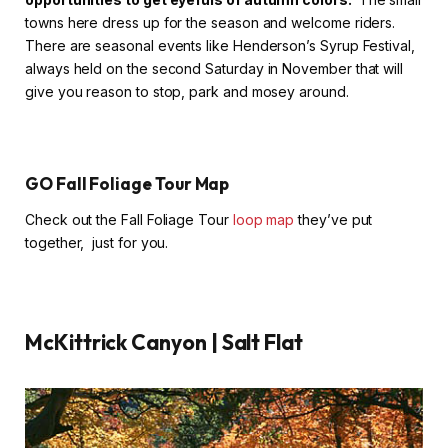
towns here dress up for the season and welcome riders.
There are seasonal events like Henderson’s Syrup Festival,
always held on the second Saturday in November that will
give you reason to stop, park and mosey around.
GO Fall Foliage Tour Map
Check out the Fall Foliage Tour
loop map
they’ve put
together, just for you.
McKittrick Canyon | Salt Flat