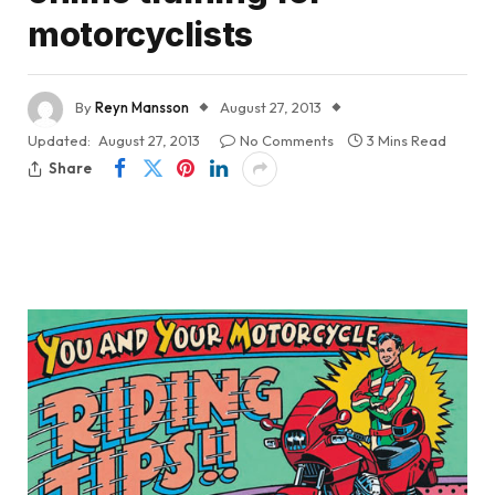
motorcyclists
By
Reyn Mansson
August 27, 2013
Updated:
August 27, 2013
No Comments
3 Mins Read
Share