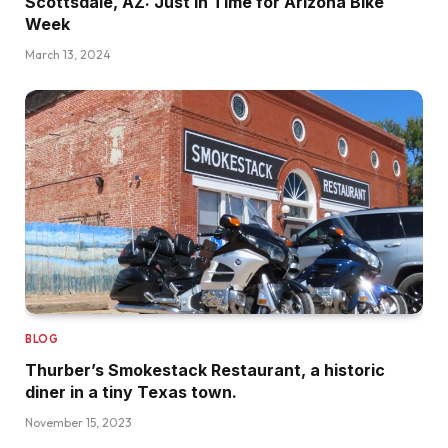
Scottsdale, AZ: Just in Time for Arizona Bike
Week
March 13, 2024
BLOG
Thurber’s Smokestack Restaurant, a historic
diner in a tiny Texas town.
November 15, 2023