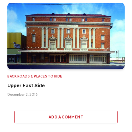
BACK ROADS & PLACES TO RIDE
Upper East Side
December 2, 2016
ADD A COMMENT