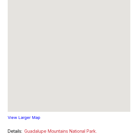
View Larger Map
Details:
Guadalupe Mountains National Park.