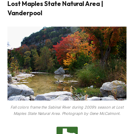
Lost Maples State Natural Area |
Vanderpool
Fall colors frame the Sabinal River during 2009’s season at Lost
Maples State Natural Area. Photograph by Gene McCalmont.