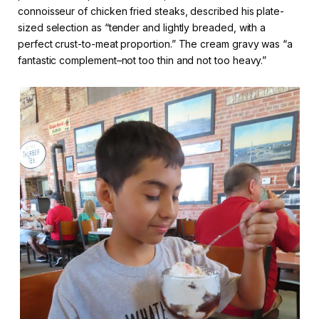
connoisseur of chicken fried steaks, described his plate-
sized selection as “tender and lightly breaded, with a
perfect crust-to-meat proportion.” The cream gravy was “a
fantastic complement–not too thin and not too heavy.”