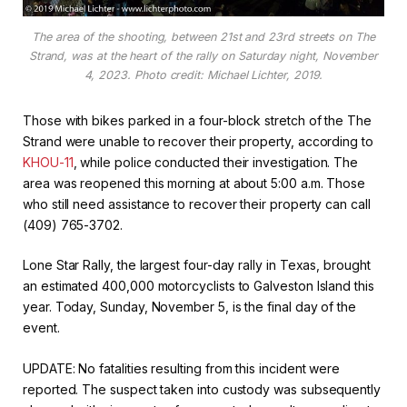
The area of the shooting, between 21st and 23rd streets on The
Strand, was at the heart of the rally on Saturday night, November
4, 2023. Photo credit: Michael Lichter, 2019.
Those with bikes parked in a four-block stretch of the The
Strand were unable to recover their property, according to
KHOU-11
, while police conducted their investigation. The
area was reopened this morning at about 5:00 a.m. Those
who still need assistance to recover their property can call
(409) 765-3702.
Lone Star Rally, the largest four-day rally in Texas, brought
an estimated 400,000 motorcyclists to Galveston Island this
year. Today, Sunday, November 5, is the final day of the
event.
UPDATE: No fatalities resulting from this incident were
reported. The suspect taken into custody was subsequently