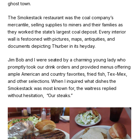
ghost town.
The Smokestack restaurant was the coal company’s
mercantile, selling supplies to miners and their families as
they worked the state’s largest coal deposit. Every interior
wall is festooned with pictures, maps, antiquities, and
documents depicting Thurber in its heyday.
Jim Bob and I were seated by a charming young lady who
promptly took our drink orders and provided menus offering
ample American and country favorites, fried fish, Tex-Mex,
and other selections. When I inquired what dishes the
Smokestack was most known for, the waitress replied
without hesitation, “Our steaks.”