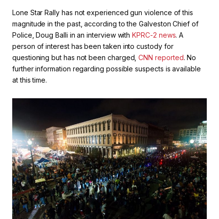
Lone Star Rally has not experienced gun violence of this
magnitude in the past, according to the Galveston Chief of
Police, Doug Balli in an interview with
KPRC-2 news
. A
person of interest has been taken into custody for
questioning but has not been charged,
CNN reported
. No
further information regarding possible suspects is available
at this time.