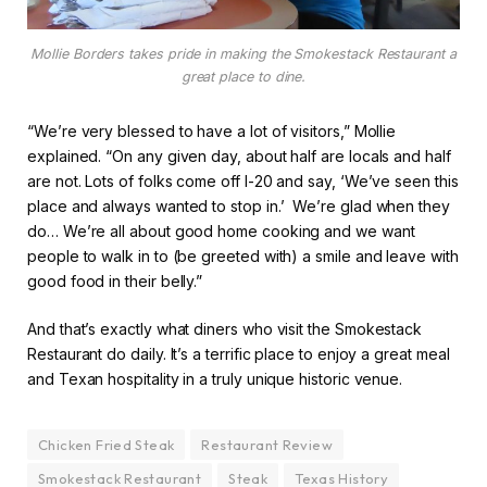
Mollie Borders takes pride in making the Smokestack Restaurant a
great place to dine.
“We’re very blessed to have a lot of visitors,” Mollie
explained. “On any given day, about half are locals and half
are not. Lots of folks come off I-20 and say, ‘We’ve seen this
place and always wanted to stop in.’ We’re glad when they
do… We’re all about good home cooking and we want
people to walk in to (be greeted with) a smile and leave with
good food in their belly.”
And that’s exactly what diners who visit the Smokestack
Restaurant do daily. It’s a terrific place to enjoy a great meal
and Texan hospitality in a truly unique historic venue.
Chicken Fried Steak
Restaurant Review
Smokestack Restaurant
Steak
Texas History