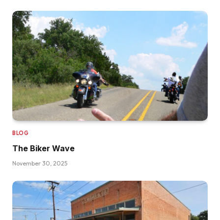
BLOG
The Biker Wave
November 30, 2025