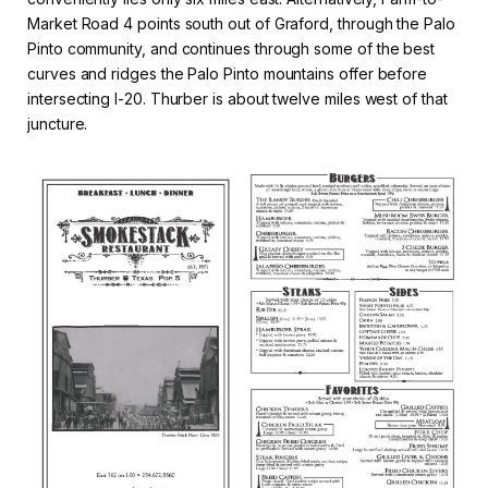
Market Road 4 points south out of Graford, through the Palo
Pinto community, and continues through some of the best
curves and ridges the Palo Pinto mountains offer before
intersecting I-20. Thurber is about twelve miles west of that
juncture.