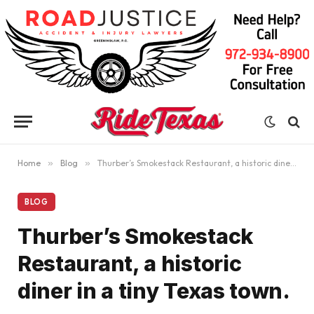
Home
»
Blog
»
Thurber’s Smokestack Restaurant, a historic diner in a tiny Texas town.
BLOG
Thurber’s Smokestack
Restaurant, a historic
diner in a tiny Texas town.