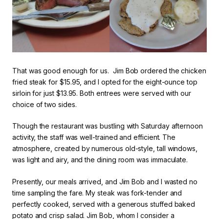
That was good enough for us. Jim Bob ordered the chicken
fried steak for $15.95, and I opted for the eight-ounce top
sirloin for just $13.95. Both entrees were served with our
choice of two sides.
Though the restaurant was bustling with Saturday afternoon
activity, the staff was well-trained and efficient. The
atmosphere, created by numerous old-style, tall windows,
was light and airy, and the dining room was immaculate.
Presently, our meals arrived, and Jim Bob and I wasted no
time sampling the fare. My steak was fork-tender and
perfectly cooked, served with a generous stuffed baked
potato and crisp salad. Jim Bob, whom I consider a