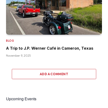
BLOG
A Trip to J.P. Werner Café in Cameron, Texas
November 9, 2025
ADD A COMMENT
Upcoming Events