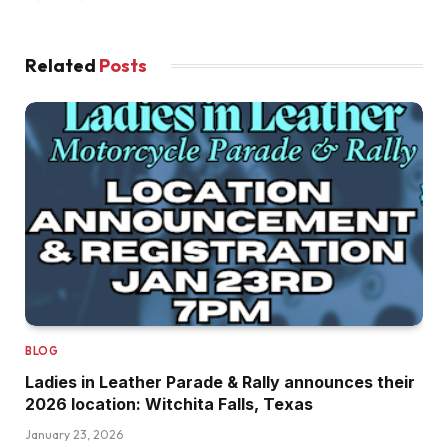
Related
Posts
BLOG
Ladies in Leather Parade & Rally announces their
2026 location: Witchita Falls, Texas
January 23, 2026