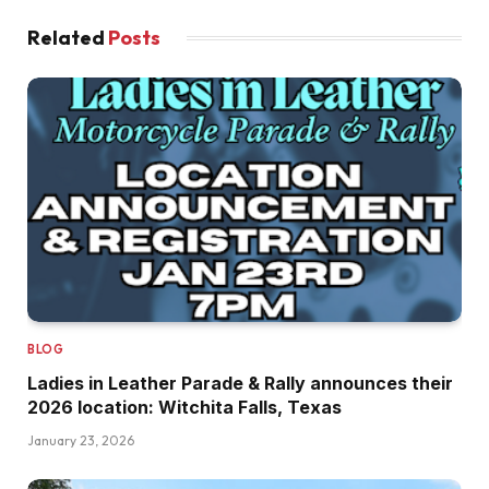
Related
Posts
BLOG
Ladies in Leather Parade & Rally announces their
2026 location: Witchita Falls, Texas
January 23, 2026