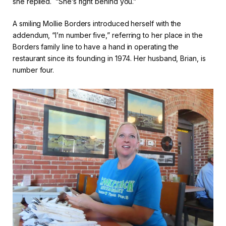
she replied. “She’s right behind you.”
A smiling Mollie Borders introduced herself with the
addendum, “I’m number five,” referring to her place in the
Borders family line to have a hand in operating the
restaurant since its founding in 1974. Her husband, Brian, is
number four.