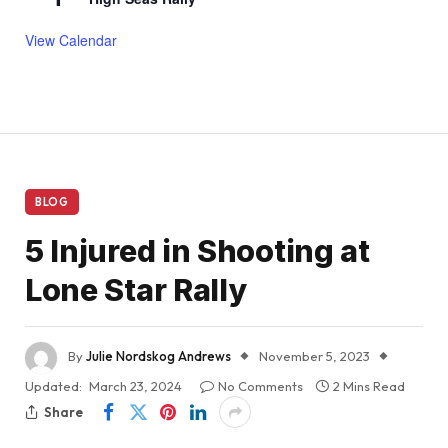
View Calendar
BLOG
5 Injured in Shooting at
Lone Star Rally
By
Julie Nordskog Andrews
November 5, 2023
Updated:
March 23, 2024
No Comments
2 Mins Read
Share