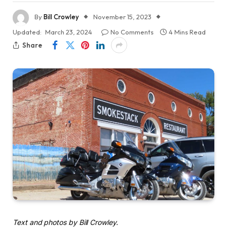
By
Bill Crowley
November 15, 2023
Updated:
March 23, 2024
No Comments
4 Mins Read
Share
Text and photos by Bill Crowley.