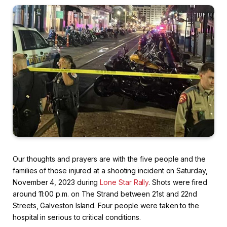
Our thoughts and prayers are with the five people and the
families of those injured at a shooting incident on Saturday,
November 4, 2023 during
Lone Star Rally
. Shots were fired
around 11:00 p.m. on The Strand between 21st and 22nd
Streets, Galveston Island. Four people were taken to the
hospital in serious to critical conditions.