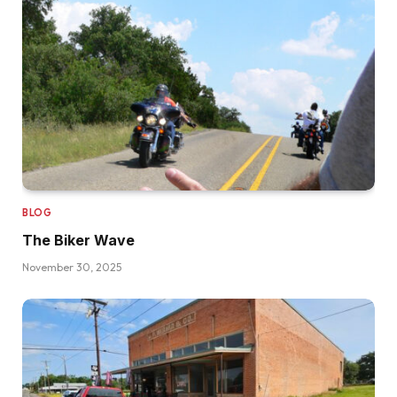
BLOG
The Biker Wave
November 30, 2025