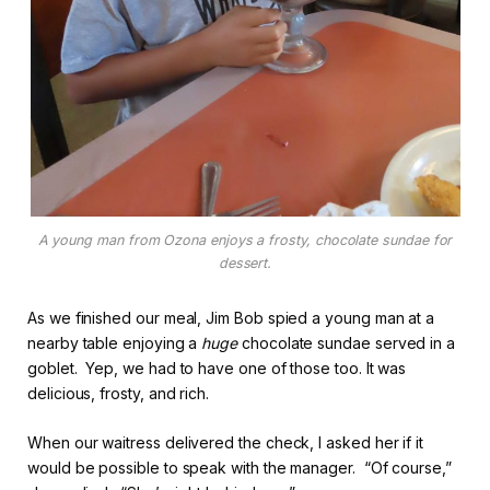
A young man from Ozona enjoys a frosty, chocolate sundae for
dessert.
As we finished our meal, Jim Bob spied a young man at a
nearby table enjoying a
huge
chocolate sundae served in a
goblet. Yep, we had to have one of those too. It was
delicious, frosty, and rich.
When our waitress delivered the check, I asked her if it
would be possible to speak with the manager. “Of course,”