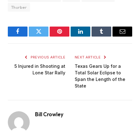
Thurber
Facebook
Twitter
Pinterest
LinkedIn
Tumblr
Email
PREVIOUS ARTICLE
NEXT ARTICLE
5 Injured in Shooting at
Texas Gears Up for a
Lone Star Rally
Total Solar Eclipse to
Span the Length of the
State
Bill Crowley