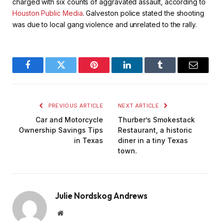
charged with six counts of aggravated assault, according to
Houston Public Media
. Galveston police stated the shooting
was due to local gang violence and unrelated to the rally.
Facebook
Twitter
Pinterest
LinkedIn
Tumblr
Email
PREVIOUS ARTICLE
NEXT ARTICLE
Car and Motorcycle
Thurber’s Smokestack
Ownership Savings Tips
Restaurant, a historic
in Texas
diner in a tiny Texas
town.
Julie Nordskog Andrews
Website