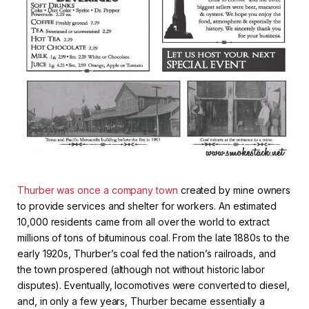
Thurber was once a company town
created by mine owners
to provide services and shelter for workers. An estimated
10,000 residents came from all over the world to extract
millions of tons of bituminous coal. From the late 1880s to the
early 1920s, Thurber’s coal fed the nation’s railroads, and
the town prospered (although not without historic labor
disputes). Eventually, locomotives were converted to diesel,
and, in only a few years, Thurber became essentially a