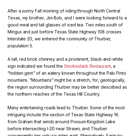
After a sunny Fall morning of riding through North Central
Texas, my brother, Jim Bob, and I were looking forward to a
good meal and tall glasses of iced tea. Two miles south of
Mingus and just before Texas State Highway 108 crosses
Interstate 20, we entered the community of Thurber,
population 5.
A tall, red brick chimney and a prominent, black-and-white
sign indicated we found the
Smokestack Restaurant
, a
“hidden gem” of an eatery known throughout the Palo Pinto
mountains. “Mountains” might be a stretch, for, geologically,
the region surrounding Thurber may be better described as
the northern reaches of the Texas Hill Country.
Many entertaining roads lead to Thurber. Some of the most
intriguing include the section of Texas State Highway 16
from Graham that winds around Possum Kingdom Lake
before intersecting I-20 near Strawn, and Thurber
conveniently lies only six miles east. Alternatively, Farm-to-