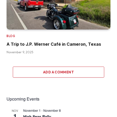
BLOG
A Trip to J.P. Werner Café in Cameron, Texas
November 9, 2025
ADD A COMMENT
Upcoming Events
November 1
-
November 8
NOV
1
High Seas Rally