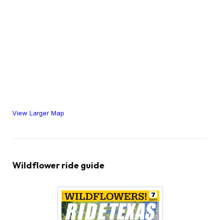
View Larger Map
Wildflower ride guide