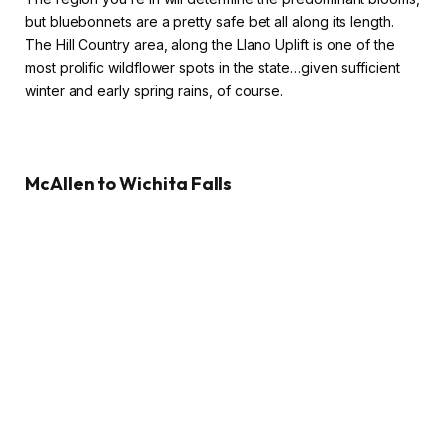
but bluebonnets are a pretty safe bet all along its length.
The Hill Country area, along the Llano Uplift is one of the
most prolific wildflower spots in the state…given sufficient
winter and early spring rains, of course.
McAllen to Wichita Falls