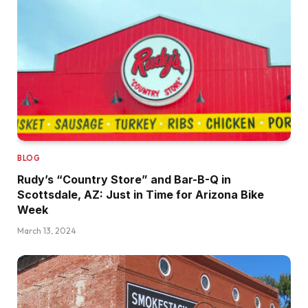
BLOG
Rudy’s “Country Store” and Bar-B-Q in
Scottsdale, AZ: Just in Time for Arizona Bike
Week
March 13, 2024