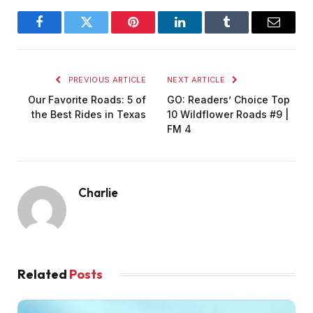
Facebook
Twitter
Pinterest
LinkedIn
Tumblr
Email
PREVIOUS ARTICLE
NEXT ARTICLE
Our Favorite Roads: 5 of
GO: Readers’ Choice Top
the Best Rides in Texas
10 Wildflower Roads #9 |
FM 4
Charlie
Related
Posts