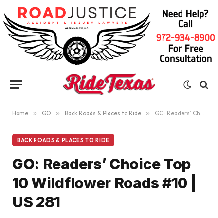
Home
»
GO
»
Back Roads & Places to Ride
»
GO: Readers’ Choice Top 10 Wildflower Roads #10 | US 281
BACK ROADS & PLACES TO RIDE
GO: Readers’ Choice Top
10 Wildflower Roads #10 |
US 281