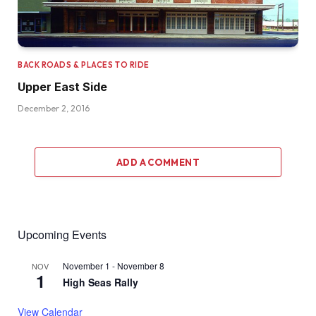
BACK ROADS & PLACES TO RIDE
Upper East Side
December 2, 2016
ADD A COMMENT
Upcoming Events
November 1
-
November 8
NOV
1
High Seas Rally
View Calendar