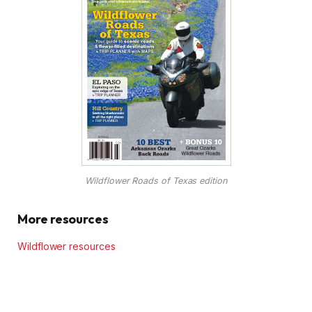
Wildflower Roads of Texas edition
More resources
Wildflower resources