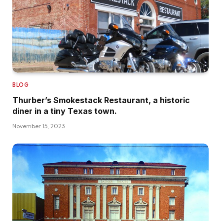
BLOG
Thurber’s Smokestack Restaurant, a historic
diner in a tiny Texas town.
November 15, 2023