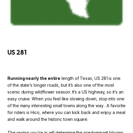
US 281
Running nearly the entire
length of Texas, US 281 is one
of the state’s longer roads, but it’s also one of the most
scenic during wildflower season. It’s a US highway, so it’s an
easy cruise. When you feel like slowing down, stop into one
of the many interesting small towns along the way . A favorite
for riders is Hico, where you can kick back and enjoy a meal
and walk around the historic town square.
The region you’re in will determine the predominant blooms,