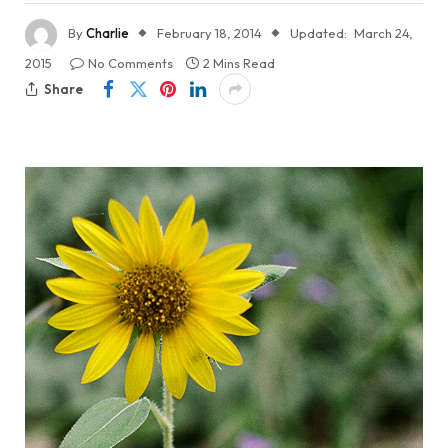
By
Charlie
February 18, 2014
Updated:
March 24,
2015
No Comments
2 Mins Read
Share