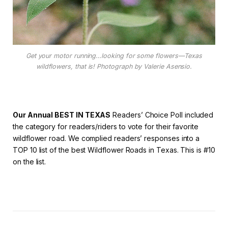
Get your motor running…looking for some flowers—Texas
wildflowers, that is! Photograph by Valerie Asensio.
Our Annual BEST IN TEXAS
Readers’ Choice Poll included
the category for readers/riders to vote for their favorite
wildflower road. We complied readers’ responses into a
TOP 10 list of the best Wildflower Roads in Texas. This is #10
on the list.