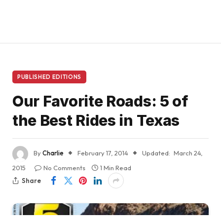
PUBLISHED EDITIONS
Our Favorite Roads: 5 of
the Best Rides in Texas
By
Charlie
February 17, 2014
Updated:
March 24,
2015
No Comments
1 Min Read
Share