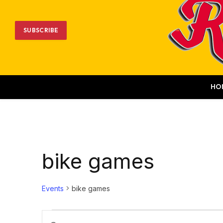
SUBSCRIBE
HO
bike games
Events
bike games
Events
Events
Enter