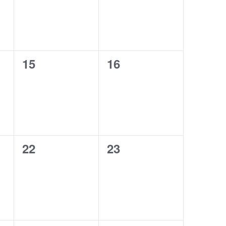
0
0
15
16
events,
events,
0
0
22
23
events,
events,