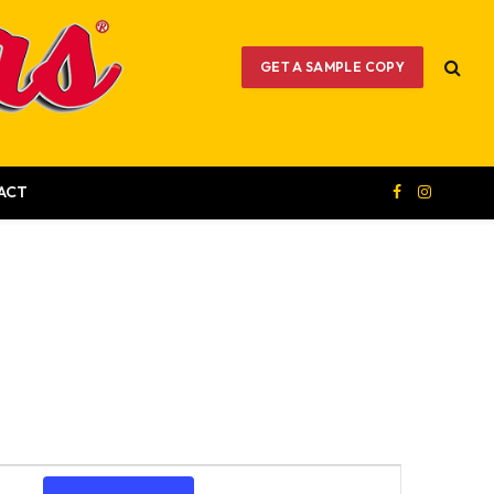
GET A SAMPLE COPY
ACT
Facebook
Instagram
Event