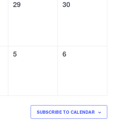
0
0
29
30
events,
events,
0
0
5
6
events,
events,
SUBSCRIBE TO CALENDAR