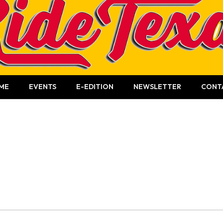
ME
EVENTS
E-EDITION
NEWSLETTER
CONT