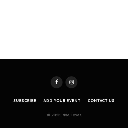
Facebook
Instagram
SUBSCRIBE
ADD YOUR EVENT
CONTACT US
© 2026 Ride Texas