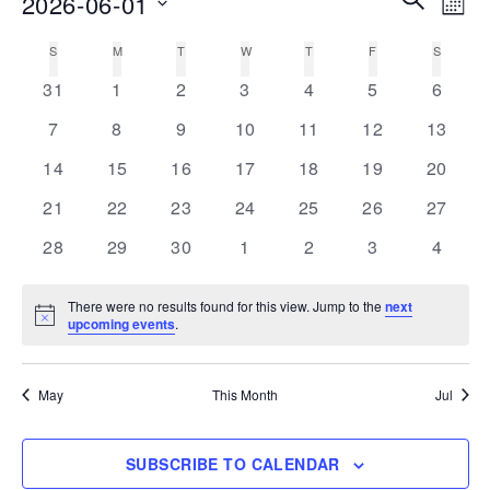
2026-06-01
MON
Vie
Search
Select
Nav
S
SUNDAY
M
MONDAY
T
TUESDAY
W
WEDNESDAY
T
THURSDAY
F
FRIDAY
S
SATURD
Calendar
date.
and
0
0
0
0
0
0
0
of
31
1
2
3
4
5
6
Views
events
events
events
events
events
events
events
Events
0
0
0
0
0
0
0
7
8
9
10
11
12
13
Navigati
events
events
events
events
events
events
events
0
0
0
0
0
0
0
14
15
16
17
18
19
20
events
events
events
events
events
events
events
0
0
0
0
0
0
0
21
22
23
24
25
26
27
events
events
events
events
events
events
events
0
0
0
0
0
0
0
28
29
30
1
2
3
4
events
events
events
events
events
events
events
There were no results found for this view. Jump to the
next
Notice
upcoming events
.
May
This Month
Jul
SUBSCRIBE TO CALENDAR