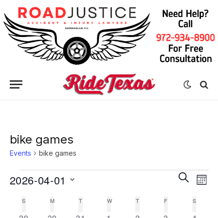
bike games
Events
bike games
Eve
Events
Events
SEARCH
2026-04-01
MON
Vie
Search
Select
Nav
S
SUNDAY
M
MONDAY
T
TUESDAY
W
WEDNESDAY
T
THURSDAY
F
FRIDAY
S
SATURD
Calendar
date.
and
0
0
0
0
0
0
0
29
30
31
1
2
3
4