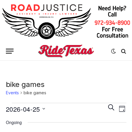
bike games
Events
bike games
Eve
Events
Events
SEARCH
2026-04-25
DAY
Vie
for
Search
Select
Nav
Ongoing
date.
April
and