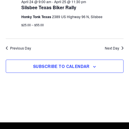
25,
Views
April 24 @ 9:00 am
-
April 25 @ 11:30 pm
Silsbee Texas Biker Rally
2026
Navigati
Honky Tonk Texas
2389 US Highway 96 N, Silsbee
$25.00 – $55.00
Previous Day
Next Day
SUBSCRIBE TO CALENDAR