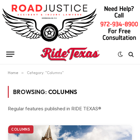
Home
»
Category: "Columns"
BROWSING:
COLUMNS
Regular features published in RIDE TEXAS®
COLUMNS