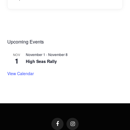
Upcoming Events
November 1
-
November 8
NOV
1
High Seas Rally
View Calendar
Facebook
Instagram