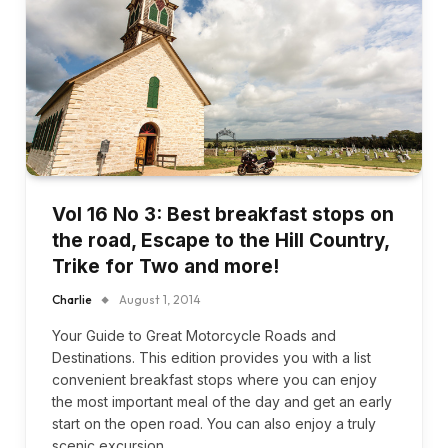
Vol 16 No 3: Best breakfast stops on
the road, Escape to the Hill Country,
Trike for Two and more!
Charlie
August 1, 2014
Your Guide to Great Motorcycle Roads and
Destinations. This edition provides you with a list
convenient breakfast stops where you can enjoy
the most important meal of the day and get an early
start on the open road. You can also enjoy a truly
scenic excursion…