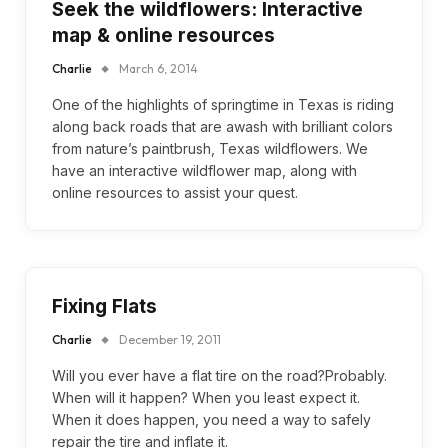
Seek the wildflowers: Interactive
map & online resources
Charlie
March 6, 2014
One of the highlights of springtime in Texas is riding
along back roads that are awash with brilliant colors
from nature’s paintbrush, Texas wildflowers. We
have an interactive wildflower map, along with
online resources to assist your quest.
Fixing Flats
Charlie
December 19, 2011
Will you ever have a flat tire on the road?Probably.
When will it happen? When you least expect it.
When it does happen, you need a way to safely
repair the tire and inflate it.