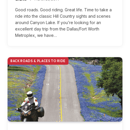
Good roads. Good riding. Great life. Time to take a
ride into the classic Hill Country sights and scenes
around Canyon Lake. If you’re looking for an
excellent day trip from the Dallas/Fort Worth
Metroplex, we have…
BACK ROADS & PLACES TO RIDE