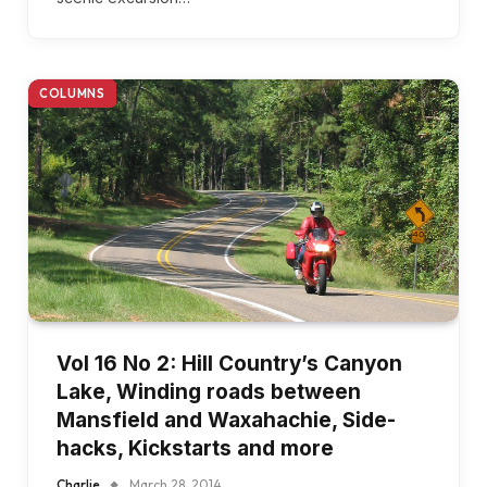
COLUMNS
Vol 16 No 2: Hill Country’s Canyon
Lake, Winding roads between
Mansfield and Waxahachie, Side-
hacks, Kickstarts and more
Charlie
March 28, 2014