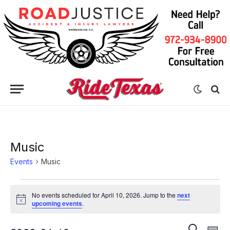
Music
Events
Music
Events
No events scheduled for April 10, 2026. Jump to the
next
for
Notice
upcoming events
.
April
Eve
Events
SEARCH