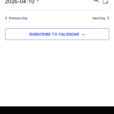
2026-04-10
10,
DAY
Vie
Search
Select
2026
Nav
date.
and
Previous Day
Next Day
Views
Navigati
SUBSCRIBE TO CALENDAR