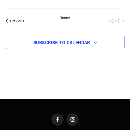
Today
NEXT
Events
Previous
EVENT
SUBSCRIBE TO CALENDAR
Facebook
Instagram