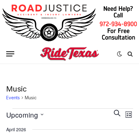
Music
Events
Music
Eve
Events
Events
SEARCH
Upcoming
LIST
Vie
Search
Select
Nav
April 2026
date.
and