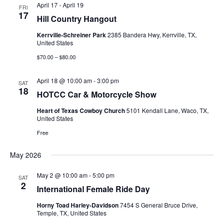
Views
April 17
-
April 19
FRI
17
Hill Country Hangout
Navigati
Kerrville-Schreiner Park
2385 Bandera Hwy, Kerrville, TX,
United States
$70.00 – $80.00
April 18 @ 10:00 am
-
3:00 pm
SAT
18
HOTCC Car & Motorcycle Show
Heart of Texas Cowboy Church
5101 Kendall Lane, Waco, TX,
United States
Free
May 2026
May 2 @ 10:00 am
-
5:00 pm
SAT
2
International Female Ride Day
Horny Toad Harley-Davidson
7454 S General Bruce Drive,
Temple, TX, United States