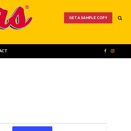
GET A SAMPLE COPY
ACT
Facebook
Instagram
Event