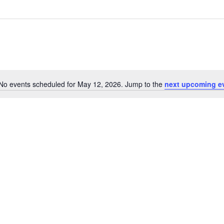
No events scheduled for May 12, 2026. Jump to the
next upcoming e
Notice