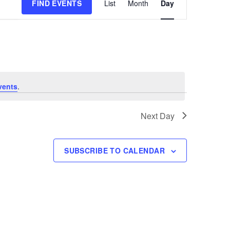
FIND EVENTS
List
Month
Day
Views
Navigation
vents
.
Next Day
SUBSCRIBE TO CALENDAR