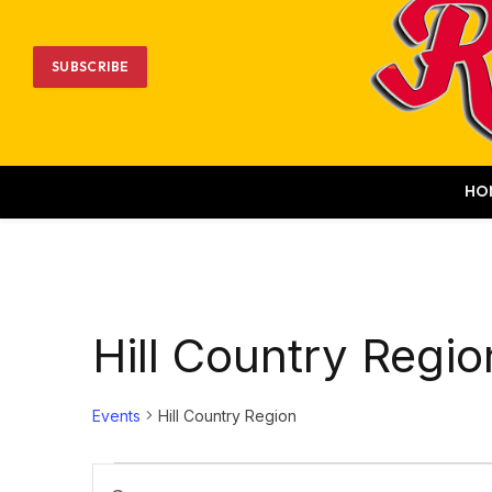
SUBSCRIBE
HO
Hill Country Regio
Events
Hill Country Region
Events
Events
Enter