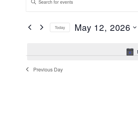
for
Search
Keyword.
Search
May
and
for
12,
May 12, 2026
Views
Events
Today
by
2026
Navigation
Select
Keyword.
date.
Previous Day