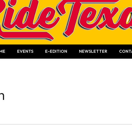
ME
EVENTS
E-EDITION
NEWSLETTER
CONT
n