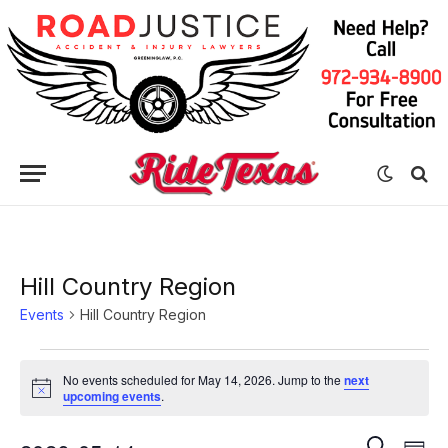
Hill Country Region
Events
Hill Country Region
Events
No events scheduled for May 14, 2026. Jump to the
next
for
Notice
upcoming events
.
May
Eve
Events
SEARCH