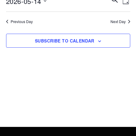
2026-05-14
14,
DAY
Vie
Search
Select
2026
Nav
date.
and
Previous Day
Next Day
Views
Navigati
SUBSCRIBE TO CALENDAR