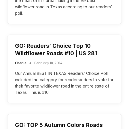
the heart of this area making it the #9 best
wildflower road in Texas according to our readers’
poll.
GO: Readers’ Choice Top 10
Wildflower Roads #10 | US 281
Charlie
February 18, 2014
Our Annual BEST IN TEXAS Readers’ Choice Poll
included the category for readers/riders to vote for
their favorite wildflower road in the entire state of
Texas. This is #10.
GO: TOP 5 Autumn Colors Roads