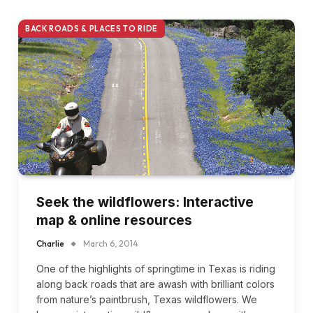
BACK ROADS & PLACES TO RIDE
Seek the wildflowers: Interactive
map & online resources
Charlie
March 6, 2014
One of the highlights of springtime in Texas is riding
along back roads that are awash with brilliant colors
from nature’s paintbrush, Texas wildflowers. We