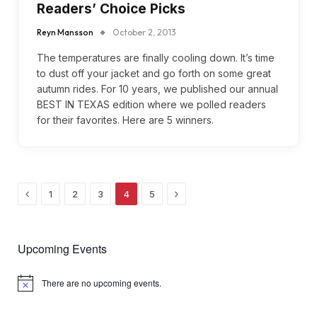
Readers’ Choice Picks
Reyn Mansson
October 2, 2013
The temperatures are finally cooling down. It’s time
to dust off your jacket and go forth on some great
autumn rides. For 10 years, we published our annual
BEST IN TEXAS edition where we polled readers
for their favorites. Here are 5 winners.
Previous
Next
1
2
3
4
5
Upcoming Events
There are no upcoming events.
Notice