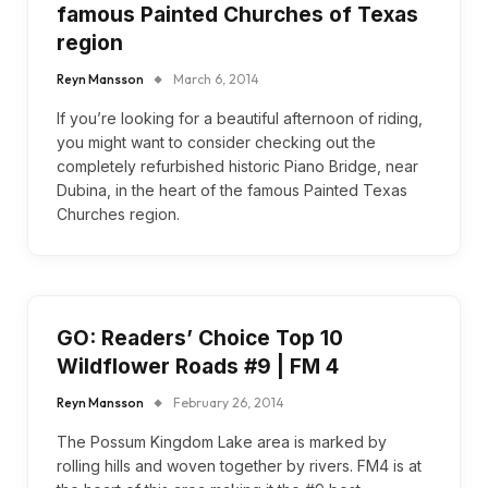
famous Painted Churches of Texas
region
Reyn Mansson
March 6, 2014
If you’re looking for a beautiful afternoon of riding,
you might want to consider checking out the
completely refurbished historic Piano Bridge, near
Dubina, in the heart of the famous Painted Texas
Churches region.
GO: Readers’ Choice Top 10
Wildflower Roads #9 | FM 4
Reyn Mansson
February 26, 2014
The Possum Kingdom Lake area is marked by
rolling hills and woven together by rivers. FM4 is at