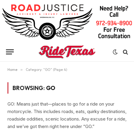
Home
»
Category: "GO" (Page 4)
BROWSING:
GO
GO: Means just that—places to go for a ride on your
motorcycle. This includes roads, eats, quirky destinations,
roadside oddities, scenic locations. Any excuse for a ride,
and we’ve got them right here under “GO.”