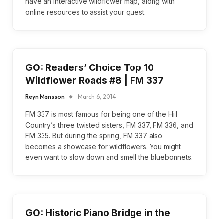
have an interactive wildflower map, along with
online resources to assist your quest.
GO: Readers’ Choice Top 10
Wildflower Roads #8 | FM 337
Reyn Mansson
March 6, 2014
FM 337 is most famous for being one of the Hill
Country’s three twisted sisters, FM 337, FM 336, and
FM 335. But during the spring, FM 337 also
becomes a showcase for wildflowers. You might
even want to slow down and smell the bluebonnets.
GO: Historic Piano Bridge in the