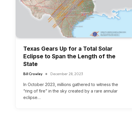
Texas Gears Up for a Total Solar
Eclipse to Span the Length of the
State
Bill Crowley
December 28, 2023
In October 2023, millions gathered to witness the
“ring of fire” in the sky created by a rare annular
eclipse…