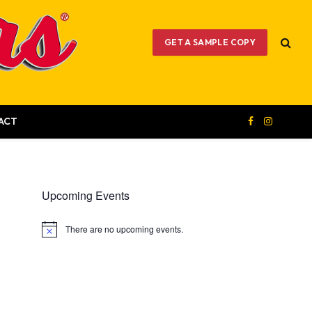
GET A SAMPLE COPY
ACT
Facebook
Instagram
Upcoming Events
There are no upcoming events.
Notice