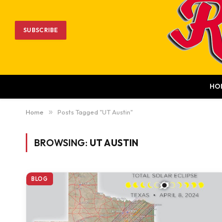
SUBSCRIBE
HO
Home
»
Posts Tagged "UT Austin"
BROWSING:
UT AUSTIN
BLOG