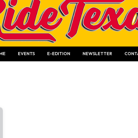
ME
EVENTS
E-EDITION
NEWSLETTER
CONT