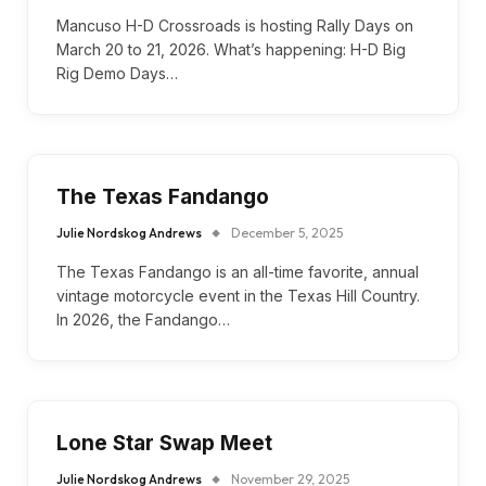
Mancuso H-D Crossroads is hosting Rally Days on
March 20 to 21, 2026. What’s happening: H-D Big
Rig Demo Days…
The Texas Fandango
Julie Nordskog Andrews
December 5, 2025
The Texas Fandango is an all-time favorite, annual
vintage motorcycle event in the Texas Hill Country.
In 2026, the Fandango…
Lone Star Swap Meet
Julie Nordskog Andrews
November 29, 2025