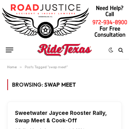
Home
»
Posts Tagged "swap meet"
BROWSING:
SWAP MEET
Sweetwater Jaycee Rooster Rally,
Swap Meet & Cook-Off