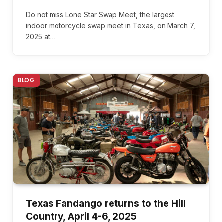
Do not miss Lone Star Swap Meet, the largest
indoor motorcycle swap meet in Texas, on March 7,
2025 at…
BLOG
Texas Fandango returns to the Hill
Country, April 4-6, 2025