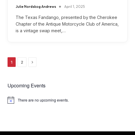
Julie Nordskog Andrews
April 1, 2025
The Texas Fandango, presented by the Cherokee
Chapter of the Antique Motorcycle Club of America,
is a vintage swap meet,…
Next
1
2
Upcoming Events
There are no upcoming events.
Notice