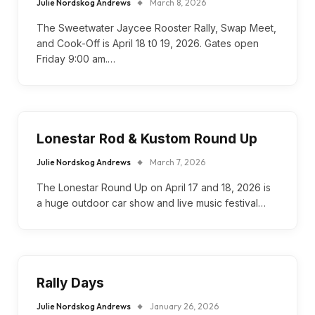
Julie Nordskog Andrews
March 8, 2026
The Sweetwater Jaycee Rooster Rally, Swap Meet,
and Cook-Off is April 18 t0 19, 2026. Gates open
Friday 9:00 am.…
Lonestar Rod & Kustom Round Up
Julie Nordskog Andrews
March 7, 2026
The Lonestar Round Up on April 17 and 18, 2026 is
a huge outdoor car show and live music festival…
Rally Days
Julie Nordskog Andrews
January 26, 2026