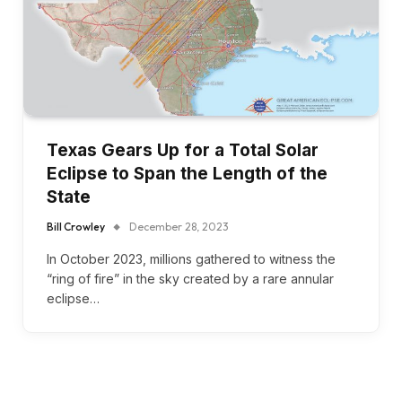
Texas Gears Up for a Total Solar
Eclipse to Span the Length of the
State
Bill Crowley
December 28, 2023
In October 2023, millions gathered to witness the
“ring of fire” in the sky created by a rare annular
eclipse…