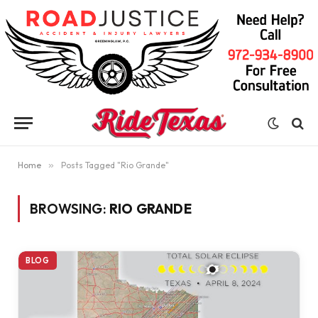
Home
»
Posts Tagged "Rio Grande"
BROWSING:
RIO GRANDE
BLOG