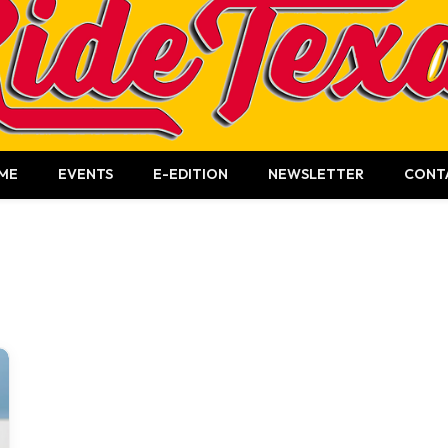
ME
EVENTS
E-EDITION
NEWSLETTER
CONT