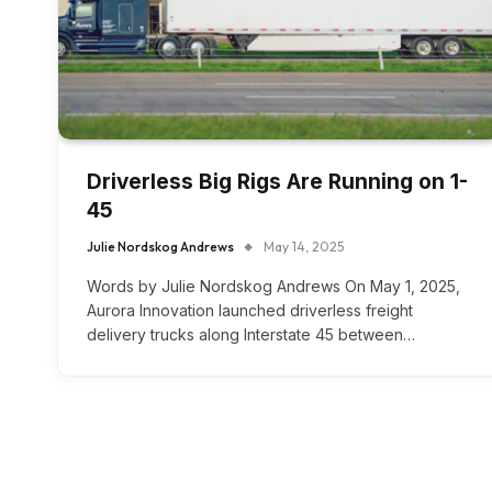
Driverless Big Rigs Are Running on 1-
45
Julie Nordskog Andrews
May 14, 2025
Words by Julie Nordskog Andrews On May 1, 2025,
Aurora Innovation launched driverless freight
delivery trucks along Interstate 45 between…