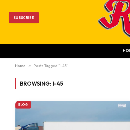
SUBSCRIBE
HO
Home
»
Posts Tagged "I-45"
BROWSING:
I-45
BLOG