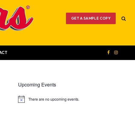
GET A SAMPLE COPY
ACT
Facebook
Instagram
Upcoming Events
There are no upcoming events.
Notice