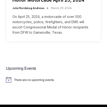
Honor Motorcade April 25, 2024
Julie Nordskog Andrews
March 29, 2024
On April 25, 2024, a motorcade of over 500
motorcycles, police, firefighters, and EMS will
escort Congressional Medal of Honor recipients
from DFW to Gainesville, Texas.
Upcoming Events
There are no upcoming events.
Notice