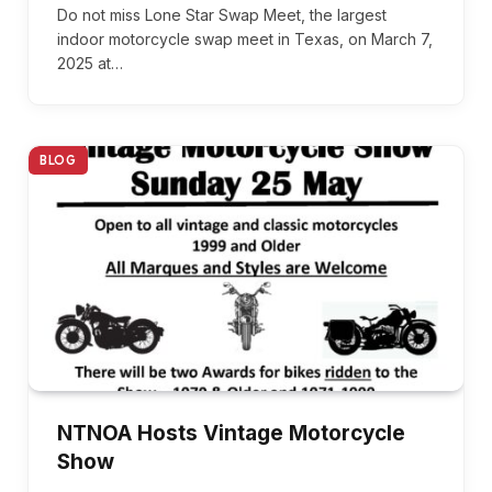
Do not miss Lone Star Swap Meet, the largest
indoor motorcycle swap meet in Texas, on March 7,
2025 at…
BLOG
NTNOA Hosts Vintage Motorcycle
Show