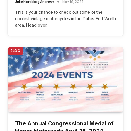
Julie Nordskog Andrews
May 16, 2025
This is your chance to check out some of the
coolest vintage motorcycles in the Dallas-Fort Worth
area. Head over…
BLOG
The Annual Congressional Medal of