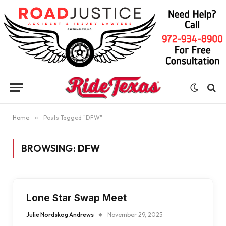
Home
»
Posts Tagged "DFW"
BROWSING:
DFW
Lone Star Swap Meet
Julie Nordskog Andrews
November 29, 2025