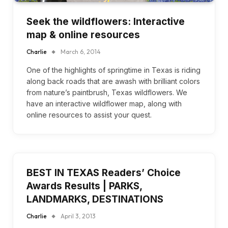
Seek the wildflowers: Interactive
map & online resources
Charlie
March 6, 2014
One of the highlights of springtime in Texas is riding
along back roads that are awash with brilliant colors
from nature’s paintbrush, Texas wildflowers. We
have an interactive wildflower map, along with
online resources to assist your quest.
BEST IN TEXAS Readers’ Choice
Awards Results | PARKS,
LANDMARKS, DESTINATIONS
Charlie
April 3, 2013