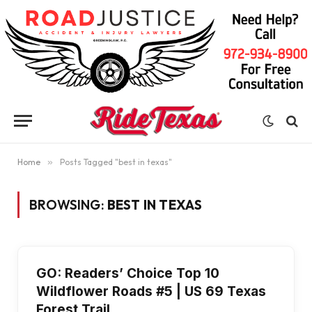
Home
»
Posts Tagged "best in texas"
BROWSING:
BEST IN TEXAS
GO: Readers’ Choice Top 10
Wildflower Roads #5 | US 69 Texas
Forest Trail