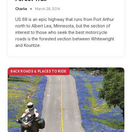
Charlie
March 28, 2014
US 69 is an epic highway that runs from Port Arthur
north to Albert Lea, Minnesota, but the section of
interest to those who seek the best motorcycle
roads is the forested section between Whitewright
and Kountze.
BACK ROADS & PLACES TO RIDE