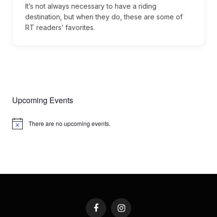
It’s not always necessary to have a riding
destination, but when they do, these are some of
RT readers’ favorites.
Upcoming Events
There are no upcoming events.
Notice
Facebook
Instagram