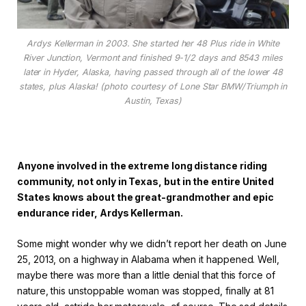
Ardys Kellerman in 2003. She started her 48 Plus ride in White
River Junction, Vermont and finished 9-1/2 days and 8543 miles
later in Hyder, Alaska, having passed through all of the lower 48
states, plus Alaska! (photo courtesy of Lone Star BMW/Triumph in
Austin, Texas)
Anyone involved in the extreme long distance riding
community, not only in Texas, but in the entire United
States knows about the great-grandmother and epic
endurance rider, Ardys Kellerman.
Some might wonder why we didn’t report her death on June
25, 2013, on a highway in Alabama when it happened. Well,
maybe there was more than a little denial that this force of
nature, this unstoppable woman was stopped, finally at 81