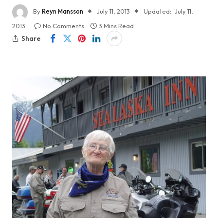
By
Reyn Mansson
July 11, 2013
Updated:
July 11,
2013
No Comments
3 Mins Read
Share