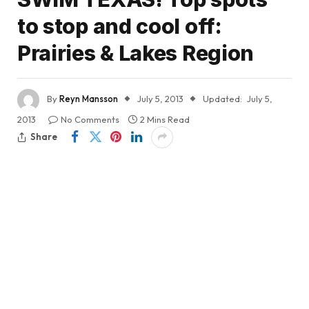
to stop and cool off:
Prairies & Lakes Region
By
Reyn Mansson
July 5, 2013
Updated:
July 5,
2013
No Comments
2 Mins Read
Share