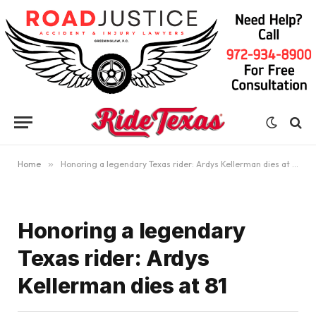
Home
»
Honoring a legendary Texas rider: Ardys Kellerman dies at 81
Honoring a legendary
Texas rider: Ardys
Kellerman dies at 81