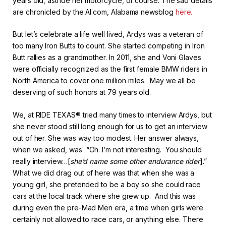
years old, astride her motorcycle, of course. The sad details
are chronicled by the Al.com, Alabama newsblog
here.
But let’s celebrate a life well lived, Ardys was a veteran of
too many Iron Butts to count. She started competing in Iron
Butt rallies as a grandmother. In 2011, she and Voni Glaves
were officially recognized as the first female BMW riders in
North America to cover one million miles. May we all be
deserving of such honors at 79 years old.
We, at RIDE TEXAS® tried many times to interview Ardys, but
she never stood still long enough for us to get an interview
out of her. She was way too modest. Her answer always,
when we asked, was “Oh. I’m not interesting. You should
really interview…[
she’d name some other endurance rider
].”
What we did drag out of here was that when she was a
young girl, she pretended to be a boy so she could race
cars at the local track where she grew up. And this was
during even the pre-Mad Men era, a time when girls were
certainly not allowed to race cars, or anything else. There