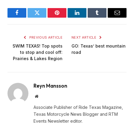
Facebook
Twitter
Pinterest
LinkedIn
Tumblr
Email
PREVIOUS ARTICLE
NEXT ARTICLE
SWIM TEXAS! Top spots
GO: Texas’ best mountain
to stop and cool off:
road
Prairies & Lakes Region
Reyn Mansson
Website
Associate Publisher of Ride Texas Magazine,
Texas Motorcycle News Blogger and RTM
Events Newsletter editor.