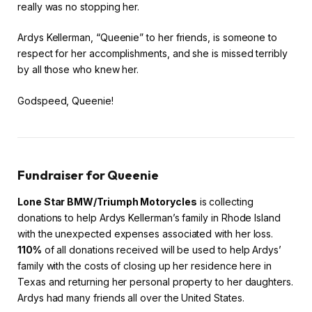
really was no stopping her.
Ardys Kellerman, “Queenie” to her friends, is someone to
respect for her accomplishments, and she is missed terribly
by all those who knew her.
Godspeed, Queenie!
Fundraiser for Queenie
Lone Star BMW/Triumph Motorycles
is collecting
donations to help Ardys Kellerman’s family in Rhode Island
with the unexpected expenses associated with her loss.
110%
of all donations received will be used to help Ardys’
family with the costs of closing up her residence here in
Texas and returning her personal property to her daughters.
Ardys had many friends all over the United States.