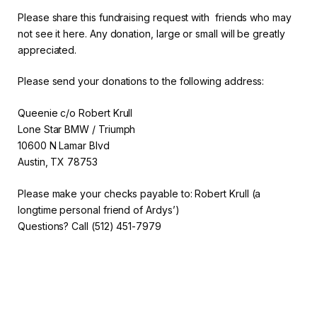
Please share this fundraising request with friends who may
not see it here. Any donation, large or small will be greatly
appreciated.
Please send your donations to the following address:
Queenie c/o Robert Krull
Lone Star BMW / Triumph
10600 N Lamar Blvd
Austin, TX 78753
Please make your checks payable to: Robert Krull (a
longtime personal friend of Ardys’)
Questions? Call (512) 451-7979