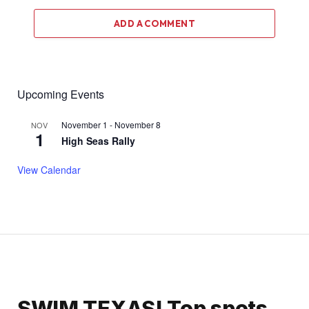
ADD A COMMENT
Upcoming Events
November 1
-
November 8
NOV
1
High Seas Rally
View Calendar
SWIM TEXAS! Top spots