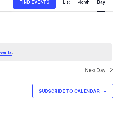
FIND EVENTS
List
Month
Day
Views
Navigation
vents
.
Next Day
SUBSCRIBE TO CALENDAR