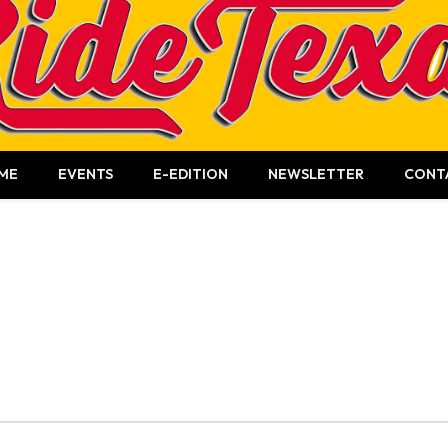
ME
EVENTS
E-EDITION
NEWSLETTER
CONT