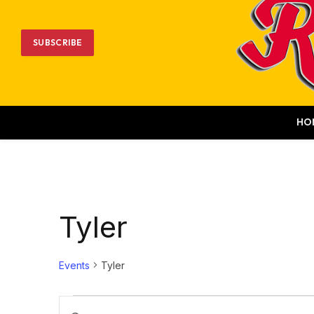
SUBSCRIBE
HO
Tyler
Events
Tyler
Events
Events
Enter