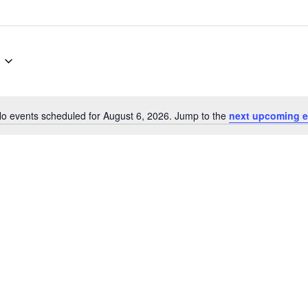
o events scheduled for August 6, 2026. Jump to the
next upcoming e
Notice