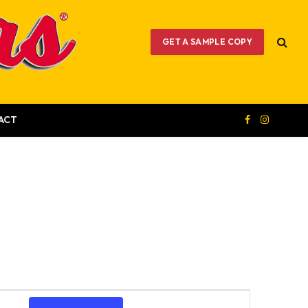
GET A SAMPLE COPY
ACT
Facebook
Instagram
Event