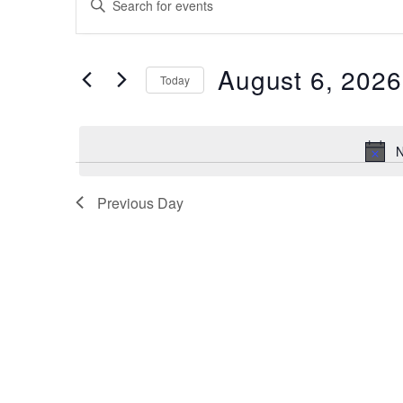
for
Search
Keyword.
Search
August
and
for
6,
August 6, 2026
Views
Events
Today
by
2026
Navigation
Select
Keyword.
date.
N
Previous Day