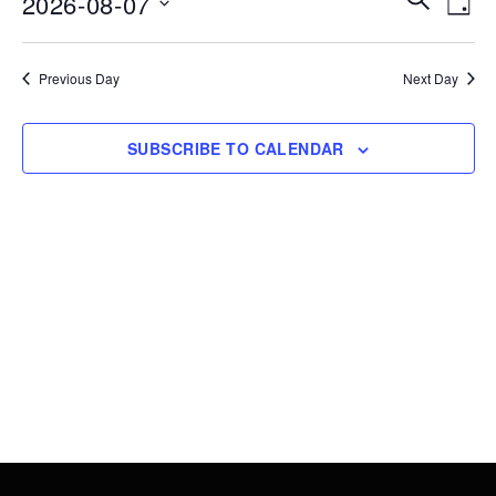
2026-08-07
7,
DAY
Vie
Search
Select
2026
Nav
date.
and
Previous Day
Next Day
Views
Navigati
SUBSCRIBE TO CALENDAR