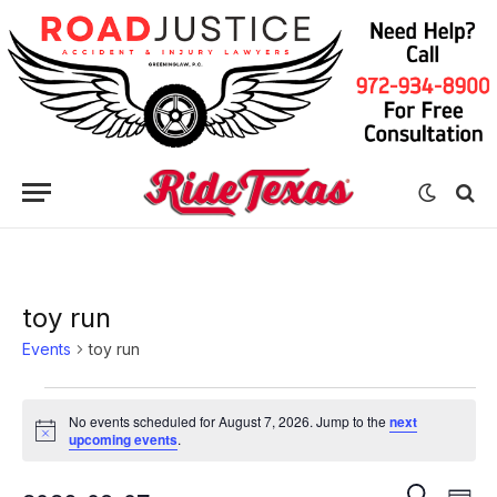
toy run
Events
toy run
Events
No events scheduled for August 7, 2026. Jump to the
next
for
Notice
upcoming events
.
August
Eve
Events
SEARCH