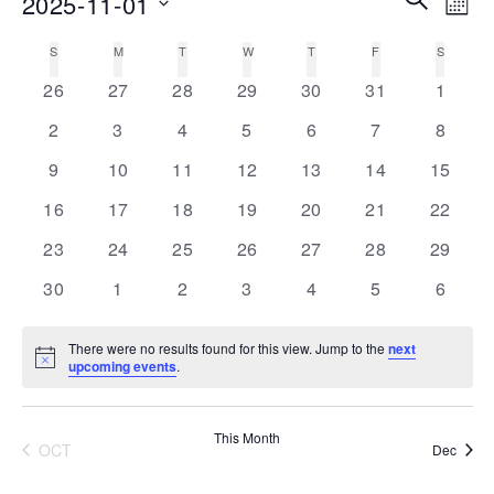
2025-11-01
MON
Vie
Search
Select
Nav
S
SUNDAY
M
MONDAY
T
TUESDAY
W
WEDNESDAY
T
THURSDAY
F
FRIDAY
S
SATURD
Calendar
date.
and
0
0
0
0
0
0
0
of
26
27
28
29
30
31
1
Views
events
events
events
events
events
events
events
Events
0
0
0
0
0
0
0
2
3
4
5
6
7
8
Navigati
events
events
events
events
events
events
events
0
0
0
0
0
0
0
9
10
11
12
13
14
15
events
events
events
events
events
events
events
0
0
0
0
0
0
0
16
17
18
19
20
21
22
events
events
events
events
events
events
events
0
0
0
0
0
0
0
23
24
25
26
27
28
29
events
events
events
events
events
events
events
0
0
0
0
0
0
0
30
1
2
3
4
5
6
events
events
events
events
events
events
events
There were no results found for this view. Jump to the
next
Notice
upcoming events
.
This Month
OCT
Dec