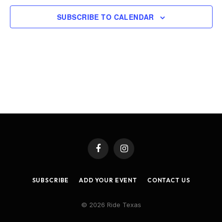
SUBSCRIBE TO CALENDAR
Facebook
Instagram
SUBSCRIBE
ADD YOUR EVENT
CONTACT US
© 2026 Ride Texas