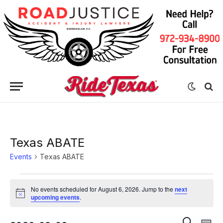
Texas ABATE
Events
Texas ABATE
Events
No events scheduled for August 6, 2026. Jump to the
next
for
Notice
upcoming events
.
August
Eve
Events
SEARCH