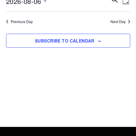
2026-08-06
6,
DAY
Vie
Search
Select
2026
Nav
date.
and
Previous Day
Next Day
Views
Navigati
SUBSCRIBE TO CALENDAR