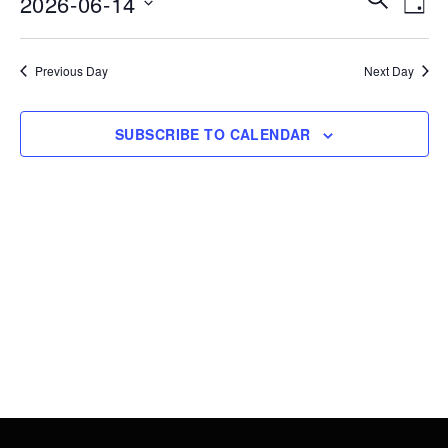
2026-06-14
14,
DAY
Vie
Search
Select
2026
Nav
date.
and
Previous Day
Next Day
Views
Navigati
SUBSCRIBE TO CALENDAR