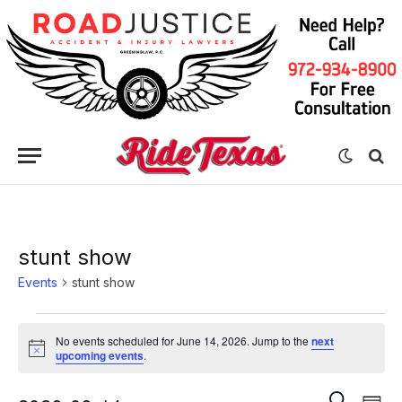
stunt show
Events
stunt show
Events
No events scheduled for June 14, 2026. Jump to the
next
for
Notice
upcoming events
.
June
Eve
Events
SEARCH