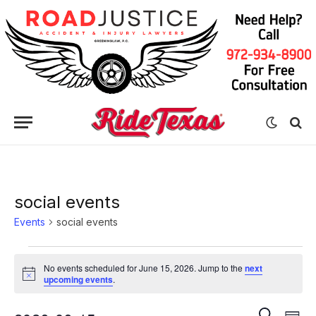
social events
Events
social events
Events
No events scheduled for June 15, 2026. Jump to the
next
for
Notice
upcoming events
.
June
Eve
Events
SEARCH