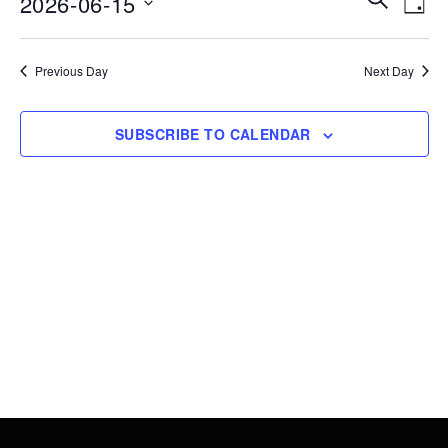
2026-06-15
15,
DAY
Vie
Search
Select
2026
Nav
date.
and
Previous Day
Next Day
Views
Navigati
SUBSCRIBE TO CALENDAR