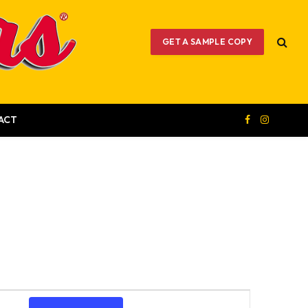
GET A SAMPLE COPY
ACT
Facebook
Instagram
Event