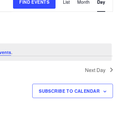
FIND EVENTS
List
Month
Day
Views
Navigation
vents
.
Next Day
SUBSCRIBE TO CALENDAR