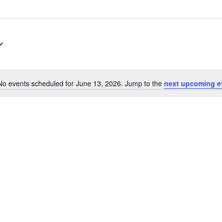
No events scheduled for June 13, 2026. Jump to the
next upcoming e
Notice