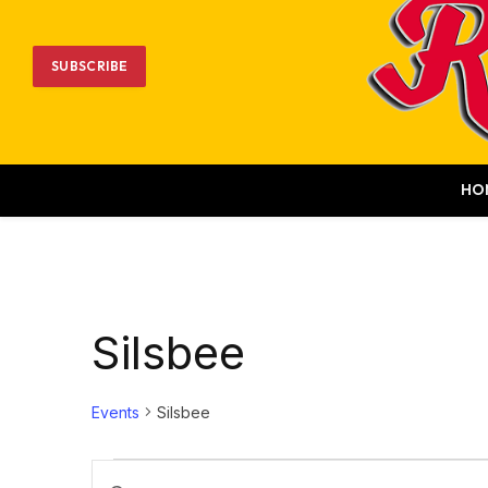
SUBSCRIBE
HO
Silsbee
Events
Silsbee
Events
Events
Enter