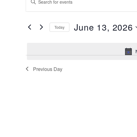
for
Search
Keyword.
Search
June
and
for
13,
June 13, 2026
Views
Events
Today
by
2026
Navigation
Select
Keyword.
date.
Previous Day