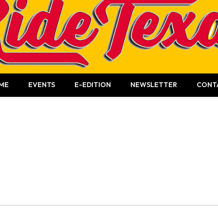
ME
EVENTS
E-EDITION
NEWSLETTER
CONT