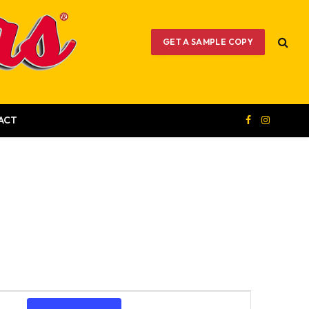
GET A SAMPLE COPY
ACT
Facebook
Instagram
Event