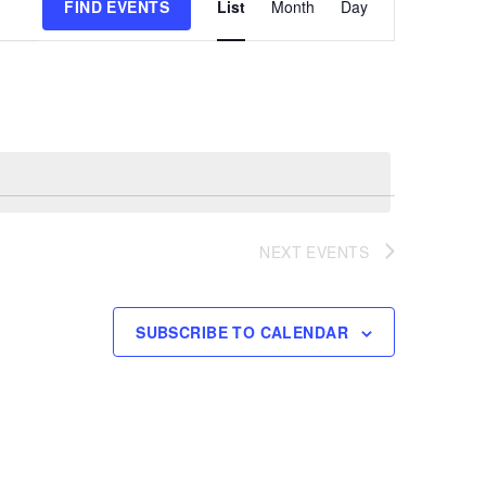
FIND EVENTS
List
Month
Day
Views
Navigation
NEXT
EVENTS
SUBSCRIBE TO CALENDAR