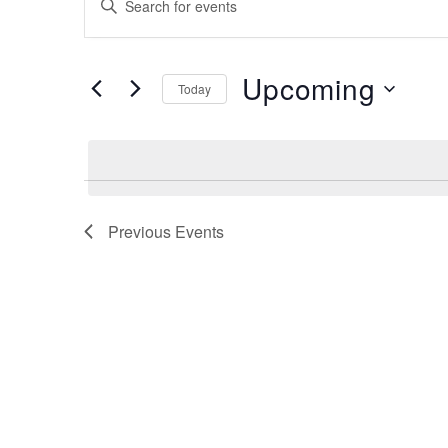
Search
Keyword.
Search
and
for
Upcoming
Views
Events
Today
by
Navigation
Select
Keyword.
date.
Previous
Events