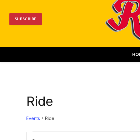
SUBSCRIBE
HO
Ride
Events
Ride
Events
Events
Enter