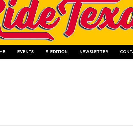
ME
EVENTS
E-EDITION
NEWSLETTER
CONT