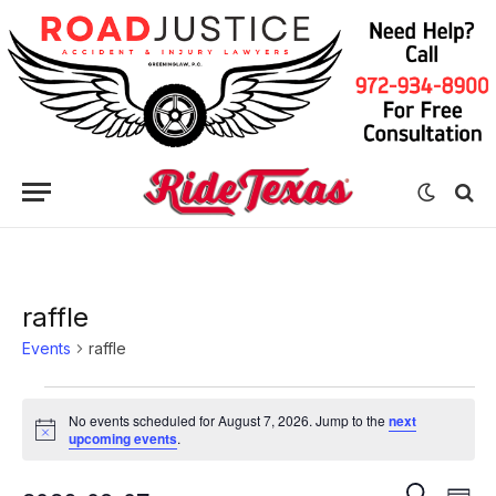
raffle
Events
raffle
Events
No events scheduled for August 7, 2026. Jump to the
next
for
Notice
upcoming events
.
August
Eve
Events
SEARCH