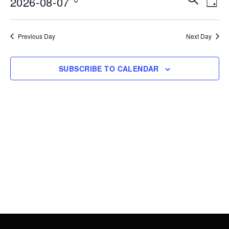
2026-08-07
7,
DAY
Vie
Search
Select
2026
Nav
date.
and
Previous Day
Next Day
Views
Navigati
SUBSCRIBE TO CALENDAR