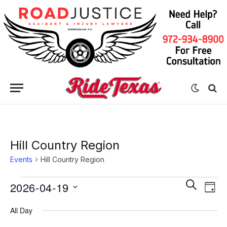
Hill Country Region
Events
Hill Country Region
Eve
Events
Events
SEARCH
2026-04-19
DAY
Vie
for
Search
Select
Nav
All Day
date.
April
and