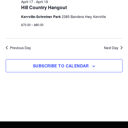
19,
Views
April 17
-
April 19
Hill Country Hangout
2026
Navigati
Kerrville-Schreiner Park
2385 Bandera Hwy, Kerrville
$70.00 – $80.00
Previous Day
Next Day
SUBSCRIBE TO CALENDAR