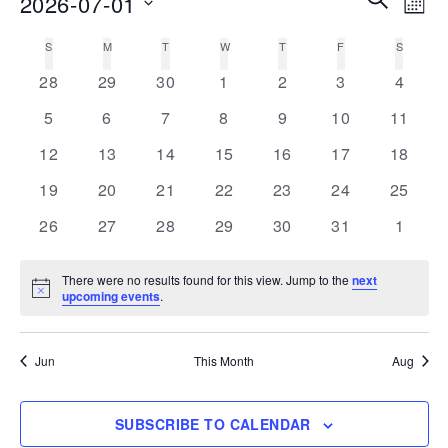
2026-07-01
MON
Vie
Search
Select
Nav
S
SUNDAY
M
MONDAY
T
TUESDAY
W
WEDNESDAY
T
THURSDAY
F
FRIDAY
S
SATURD
Calendar
date.
and
0
0
0
0
0
0
0
of
28
29
30
1
2
3
4
Views
events
events
events
events
events
events
events
Events
0
0
0
0
0
0
0
5
6
7
8
9
10
11
Navigati
events
events
events
events
events
events
events
0
0
0
0
0
0
0
12
13
14
15
16
17
18
events
events
events
events
events
events
events
0
0
0
0
0
0
0
19
20
21
22
23
24
25
events
events
events
events
events
events
events
0
0
0
0
0
0
0
26
27
28
29
30
31
1
events
events
events
events
events
events
events
There were no results found for this view. Jump to the
next
Notice
upcoming events
.
Jun
This Month
Aug
SUBSCRIBE TO CALENDAR