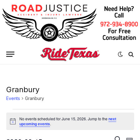
Granbury
Events
Granbury
Events
No events scheduled for June 15, 2026. Jump to the
next
for
Notice
upcoming events
.
June
Eve
Events
SEARCH