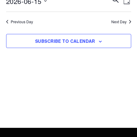
2026-06-15
15,
DAY
Vie
Search
Select
2026
Nav
date.
and
Previous Day
Next Day
Views
Navigati
SUBSCRIBE TO CALENDAR