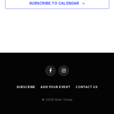
SUBSCRIBE TO CALENDAR
Facebook
Instagram
SUBSCRIBE
ADD YOUR EVENT
CONTACT US
© 2026 Ride Texas