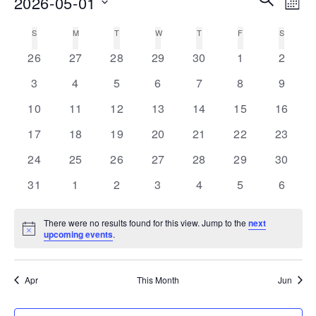
2026-05-01
MON
Vie
Search
Select
Nav
S
SUNDAY
M
MONDAY
T
TUESDAY
W
WEDNESDAY
T
THURSDAY
F
FRIDAY
S
SATURD
Calendar
date.
and
0
0
0
0
0
0
0
of
26
27
28
29
30
1
2
Views
events
events
events
events
events
events
events
Events
0
0
0
0
0
0
0
3
4
5
6
7
8
9
Navigati
events
events
events
events
events
events
events
0
0
0
0
0
0
0
10
11
12
13
14
15
16
events
events
events
events
events
events
events
0
0
0
0
0
0
0
17
18
19
20
21
22
23
events
events
events
events
events
events
events
0
0
0
0
0
0
0
24
25
26
27
28
29
30
events
events
events
events
events
events
events
0
0
0
0
0
0
0
31
1
2
3
4
5
6
events
events
events
events
events
events
events
There were no results found for this view. Jump to the
next
Notice
upcoming events
.
Apr
This Month
Jun