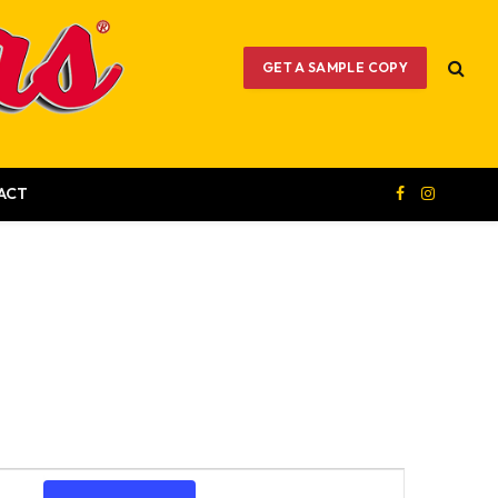
GET A SAMPLE COPY
ACT
Facebook
Instagram
Event