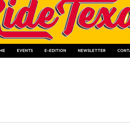
ME
EVENTS
E-EDITION
NEWSLETTER
CONT