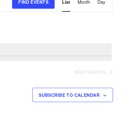
FIND EVENTS
List
Month
Day
Views
Navigation
NEXT
EVENTS
SUBSCRIBE TO CALENDAR