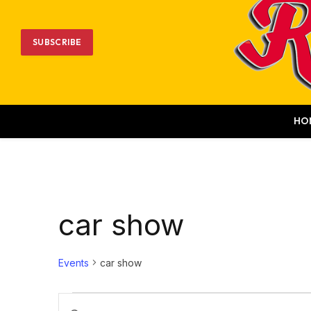
SUBSCRIBE
HO
car show
Events
car show
Events
Events
Enter