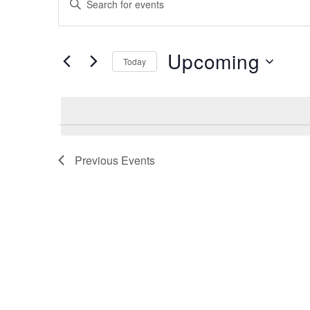
Search
Keyword.
Search
and
for
Upcoming
Views
Events
Today
by
Navigation
Select
Keyword.
date.
Previous
Events