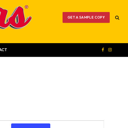
GET A SAMPLE COPY
ACT
Facebook
Instagram
Event