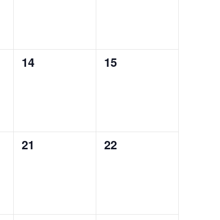
0
0
14
15
events,
events,
0
0
21
22
events,
events,