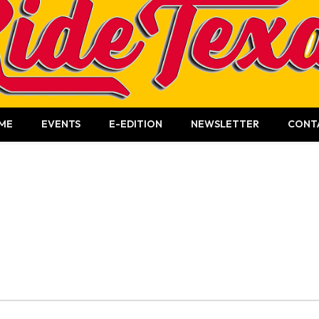
ME
EVENTS
E-EDITION
NEWSLETTER
CONT