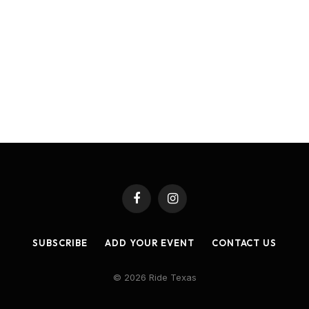
Facebook
Instagram
SUBSCRIBE
ADD YOUR EVENT
CONTACT US
© 2026 Ride Texas