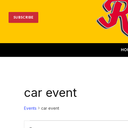
SUBSCRIBE
HO
car event
Events
car event
Events
Events
Enter