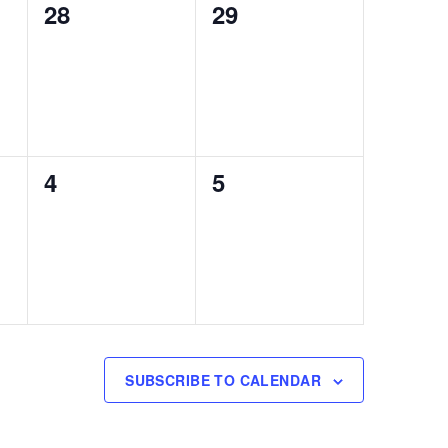
0
0
28
29
events,
events,
0
0
4
5
events,
events,
SUBSCRIBE TO CALENDAR