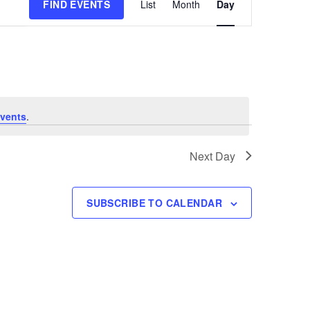
FIND EVENTS
List
Month
Day
Views
Navigation
vents
.
Next Day
SUBSCRIBE TO CALENDAR