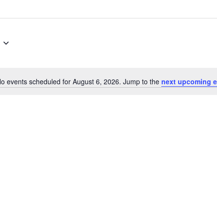
o events scheduled for August 6, 2026. Jump to the
next upcoming e
Notice