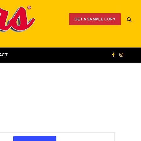
GET A SAMPLE COPY
ACT
Facebook
Instagram
Event