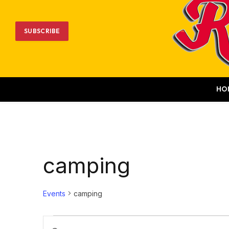
SUBSCRIBE
HO
camping
Events
camping
Events
Events
Enter