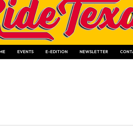
ME
EVENTS
E-EDITION
NEWSLETTER
CONT