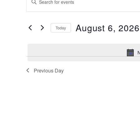
for
Search
Keyword.
Search
August
and
for
6,
August 6, 2026
Views
Events
Today
by
2026
Navigation
Select
Keyword.
date.
N
Previous Day