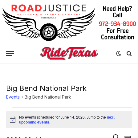
Big Bend National Park
Events
Big Bend National Park
Events
No events scheduled for June 14, 2026. Jump to the
next
for
Notice
upcoming events
.
June
Eve
Events
SEARCH