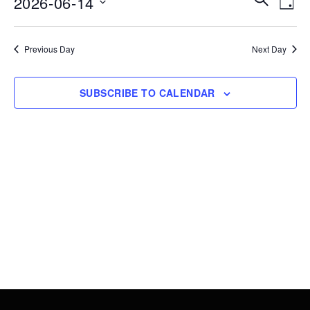
2026-06-14
14,
DAY
Vie
Search
Select
2026
Nav
date.
and
Previous Day
Next Day
Views
Navigati
SUBSCRIBE TO CALENDAR