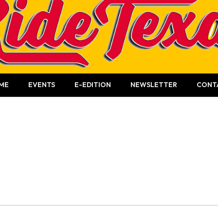
ME
EVENTS
E-EDITION
NEWSLETTER
CONT