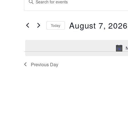
for
Search
Keyword.
Search
August
and
for
7,
August 7, 2026
Views
Events
Today
by
2026
Navigation
Select
Keyword.
date.
N
Previous Day