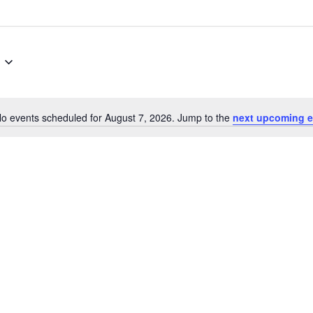
o events scheduled for August 7, 2026. Jump to the
next upcoming e
Notice