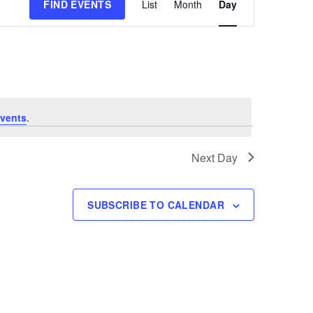
FIND EVENTS
List
Month
Day
Views
Navigation
vents
.
Next Day
SUBSCRIBE TO CALENDAR