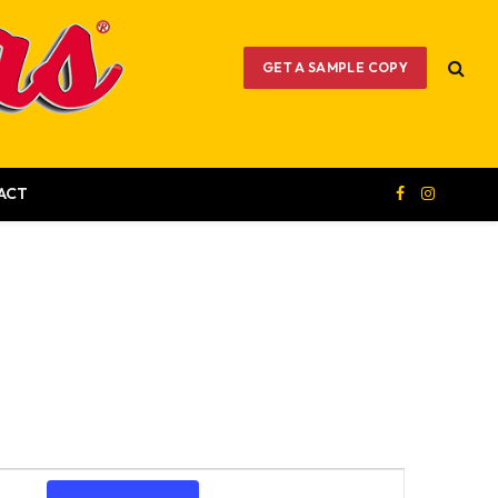
GET A SAMPLE COPY
ACT
Facebook
Instagram
Event