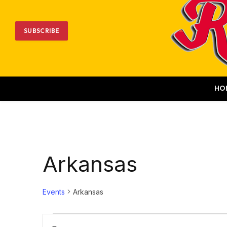
SUBSCRIBE
HO
Arkansas
Events
Arkansas
Events
Events
Enter