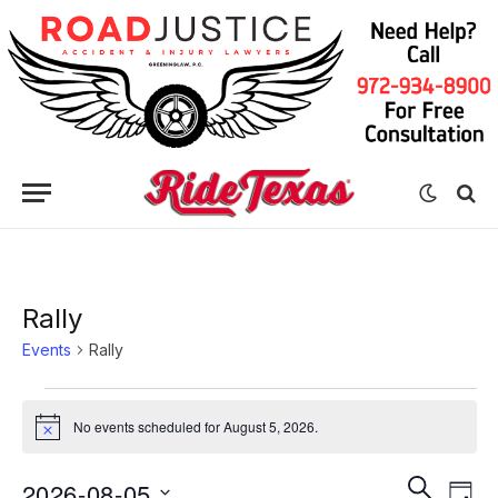
Rally
Events
Rally
Events
No events scheduled for August 5, 2026.
Notice
for
August
Eve
Events
SEARCH
2026-08-05