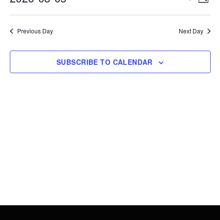
DAY
5,
Vie
Search
Select
2026
Nav
date.
and
Previous Day
Next Day
Views
Navigati
SUBSCRIBE TO CALENDAR